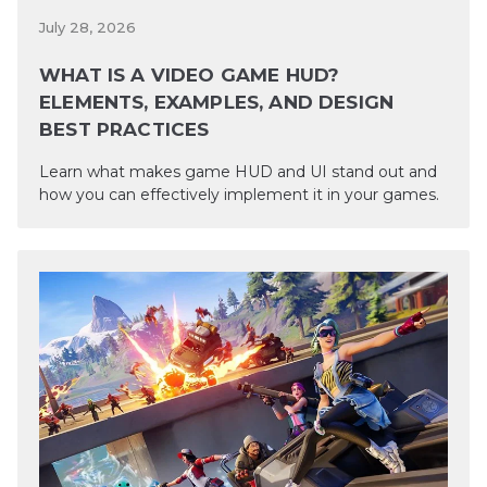
July 28, 2026
WHAT IS A VIDEO GAME HUD?
ELEMENTS, EXAMPLES, AND DESIGN
BEST PRACTICES
Learn what makes game HUD and UI stand out and
how you can effectively implement it in your games.