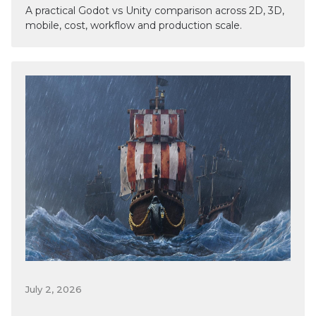
A practical Godot vs Unity comparison across 2D, 3D,
mobile, cost, workflow and production scale.
July 2, 2026