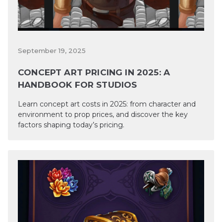
September 19, 2025
CONCEPT ART PRICING IN 2025: A
HANDBOOK FOR STUDIOS
Learn concept art costs in 2025: from character and
environment to prop prices, and discover the key
factors shaping today’s pricing.