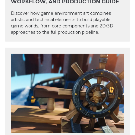
WORKFLOW, AND PRODUCTION GUIDE
Discover how game environment art combines
artistic and technical elements to build playable
game worlds, from core components and 2D/3D
approaches to the full production pipeline.