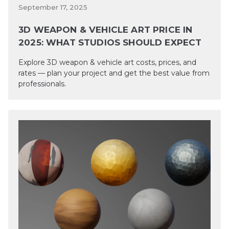
September 17, 2025
3D WEAPON & VEHICLE ART PRICE IN
2025: WHAT STUDIOS SHOULD EXPECT
Explore 3D weapon & vehicle art costs, prices, and
rates — plan your project and get the best value from
professionals.