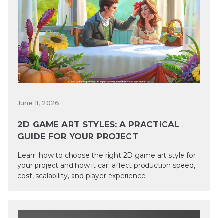
June 11, 2026
2D GAME ART STYLES: A PRACTICAL
GUIDE FOR YOUR PROJECT
Learn how to choose the right 2D game art style for
your project and how it can affect production speed,
cost, scalability, and player experience.