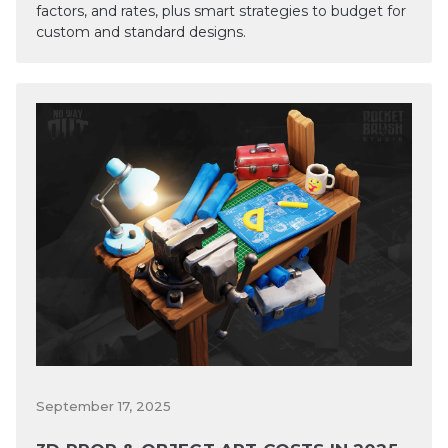
factors, and rates, plus smart strategies to budget for
custom and standard designs.
September 17, 2025