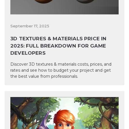
September 17, 2025
3D TEXTURES & MATERIALS PRICE IN
2025: FULL BREAKDOWN FOR GAME
DEVELOPERS
Discover 3D textures & materials costs, prices, and
rates and see how to budget your project and get
the best value from professionals.