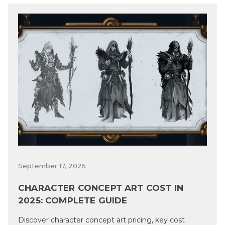
September 17, 2025
CHARACTER CONCEPT ART COST IN
2025: COMPLETE GUIDE
Discover character concept art pricing, key cost