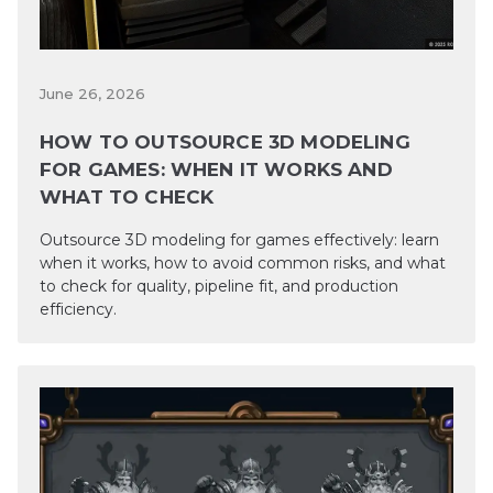
June 26, 2026
HOW TO OUTSOURCE 3D MODELING
FOR GAMES: WHEN IT WORKS AND
WHAT TO CHECK
Outsource 3D modeling for games effectively: learn
when it works, how to avoid common risks, and what
to check for quality, pipeline fit, and production
efficiency.