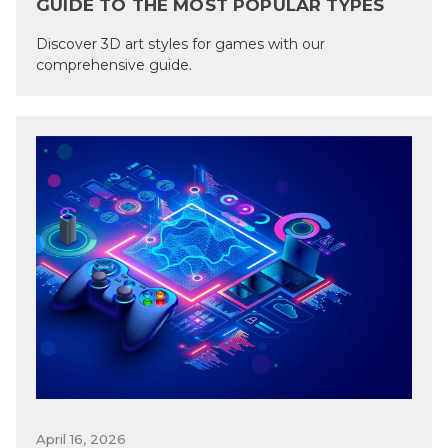
GUIDE TO THE MOST POPULAR TYPES
Discover 3D art styles for games with our
comprehensive guide.
April 16, 2026