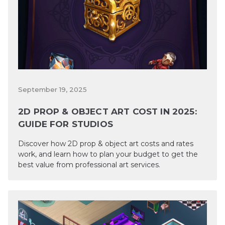
September 19, 2025
2D PROP & OBJECT ART COST IN 2025:
GUIDE FOR STUDIOS
Discover how 2D prop & object art costs and rates
work, and learn how to plan your budget to get the
best value from professional art services.