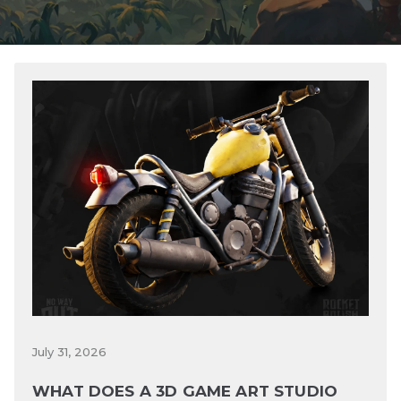
July 31, 2026
WHAT DOES A 3D GAME ART STUDIO