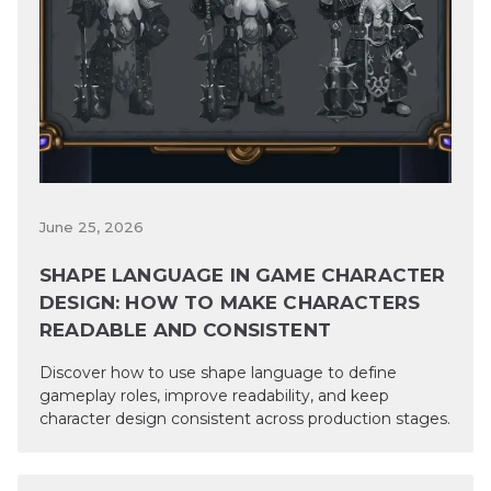
June 25, 2026
SHAPE LANGUAGE IN GAME CHARACTER
DESIGN: HOW TO MAKE CHARACTERS
READABLE AND CONSISTENT
Discover how to use shape language to define
gameplay roles, improve readability, and keep
character design consistent across production stages.