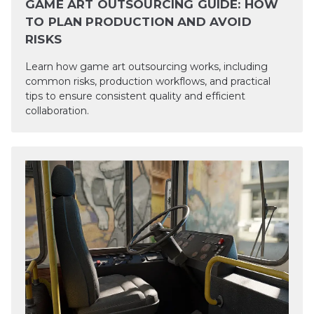
GAME ART OUTSOURCING GUIDE: HOW
TO PLAN PRODUCTION AND AVOID
RISKS
Learn how game art outsourcing works, including
common risks, production workflows, and practical
tips to ensure consistent quality and efficient
collaboration.