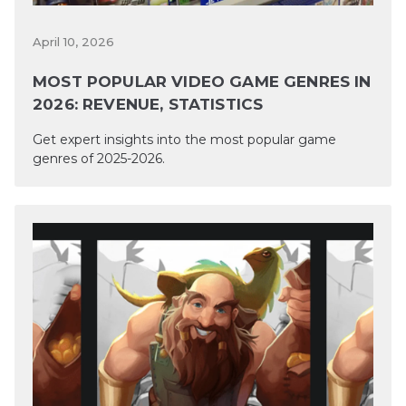
April 10, 2026
MOST POPULAR VIDEO GAME GENRES IN
2026: REVENUE, STATISTICS
Get expert insights into the most popular game
genres of 2025-2026.