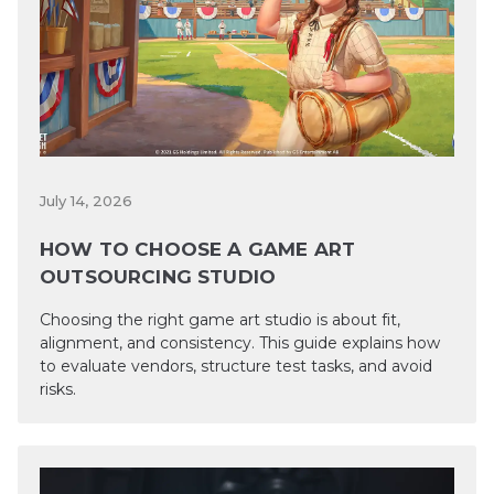
July 14, 2026
HOW TO CHOOSE A GAME ART
OUTSOURCING STUDIO
Choosing the right game art studio is about fit,
alignment, and consistency. This guide explains how
to evaluate vendors, structure test tasks, and avoid
risks.