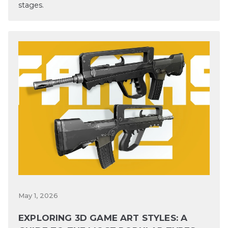
stages.
May 1, 2026
EXPLORING 3D GAME ART STYLES: A