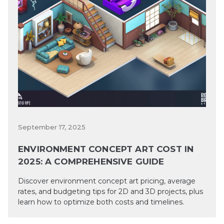
September 17, 2025
ENVIRONMENT CONCEPT ART COST IN
2025: A COMPREHENSIVE GUIDE
Discover environment concept art pricing, average
rates, and budgeting tips for 2D and 3D projects, plus
learn how to optimize both costs and timelines.