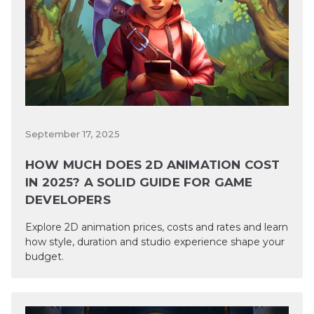
September 17, 2025
HOW MUCH DOES 2D ANIMATION COST
IN 2025? A SOLID GUIDE FOR GAME
DEVELOPERS
Explore 2D animation prices, costs and rates and learn
how style, duration and studio experience shape your
budget.