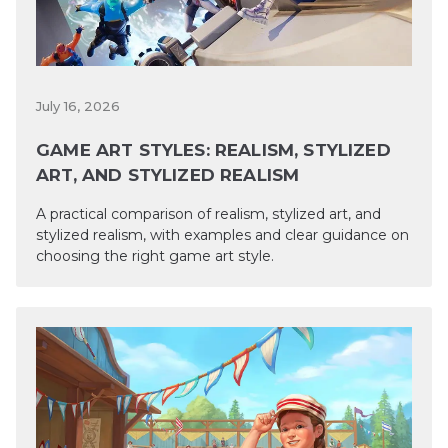
July 16, 2026
GAME ART STYLES: REALISM, STYLIZED
ART, AND STYLIZED REALISM
A practical comparison of realism, stylized art, and
stylized realism, with examples and clear guidance on
choosing the right game art style.