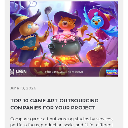
June 19, 2026
TOP 10 GAME ART OUTSOURCING
COMPANIES FOR YOUR PROJECT
Compare game art outsourcing studios by services,
portfolio focus, production scale, and fit for different