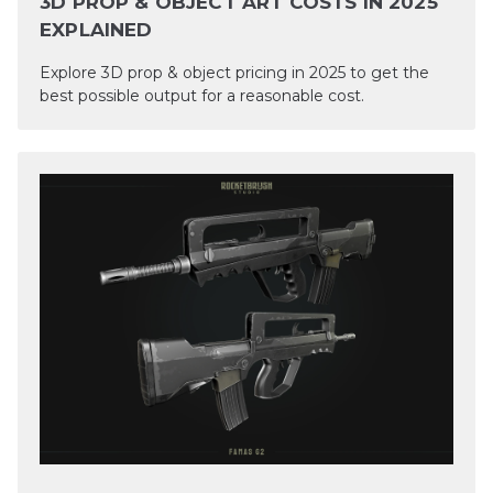
3D PROP & OBJECT ART COSTS IN 2025
EXPLAINED
Explore 3D prop & object pricing in 2025 to get the
best possible output for a reasonable cost.