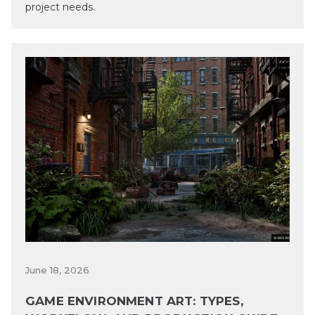
project needs.
June 18, 2026
GAME ENVIRONMENT ART: TYPES,