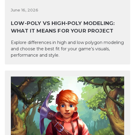
June 16, 2026
LOW-POLY VS HIGH-POLY MODELING:
WHAT IT MEANS FOR YOUR PROJECT
Explore differences in high and low polygon modeling
and choose the best fit for your game’s visuals,
performance and style.