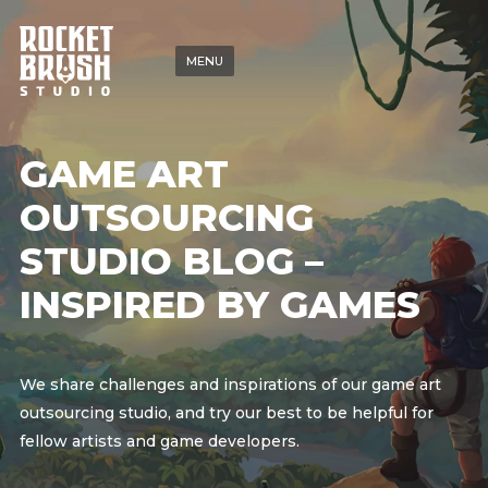
MENU
GAME ART
OUTSOURCING
STUDIO BLOG –
INSPIRED BY GAMES
We share challenges and inspirations of our game art
outsourcing studio, and try our best to be helpful for
fellow artists and game developers.