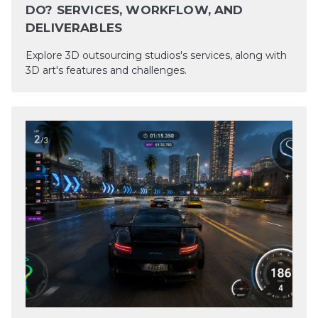
DO? SERVICES, WORKFLOW, AND
DELIVERABLES
Explore 3D outsourcing studios's services, along with
3D art's features and challenges.