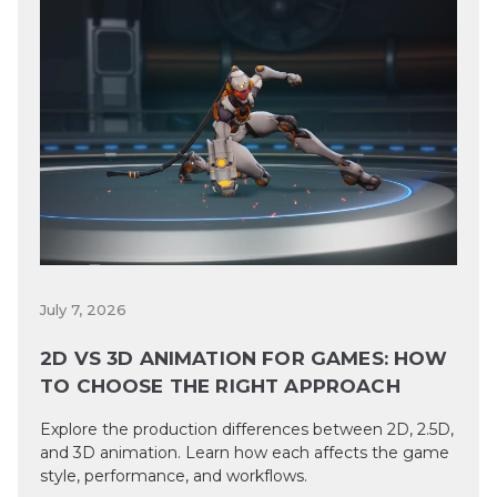
July 7, 2026
2D VS 3D ANIMATION FOR GAMES: HOW
TO CHOOSE THE RIGHT APPROACH
Explore the production differences between 2D, 2.5D,
and 3D animation. Learn how each affects the game
style, performance, and workflows.