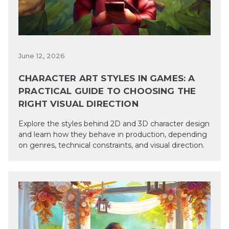
June 12, 2026
CHARACTER ART STYLES IN GAMES: A
PRACTICAL GUIDE TO CHOOSING THE
RIGHT VISUAL DIRECTION
Explore the styles behind 2D and 3D character design
and learn how they behave in production, depending
on genres, technical constraints, and visual direction.