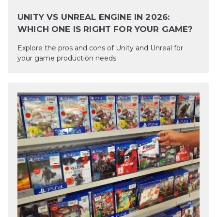
UNITY VS UNREAL ENGINE IN 2026:
WHICH ONE IS RIGHT FOR YOUR GAME?
Explore the pros and cons of Unity and Unreal for
your game production needs