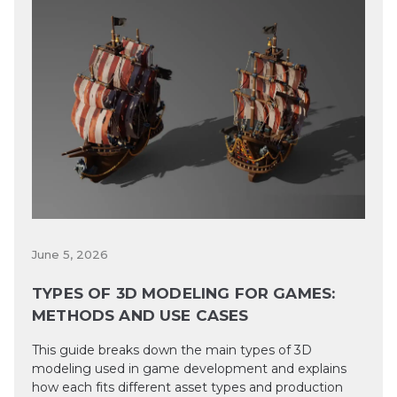
June 5, 2026
TYPES OF 3D MODELING FOR GAMES:
METHODS AND USE CASES
This guide breaks down the main types of 3D
modeling used in game development and explains
how each fits different asset types and production