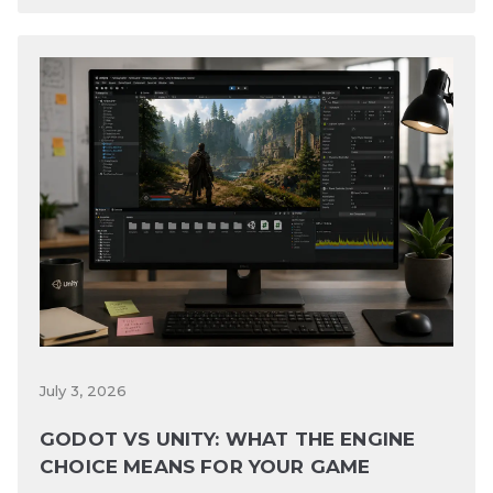
July 3, 2026
GODOT VS UNITY: WHAT THE ENGINE
CHOICE MEANS FOR YOUR GAME