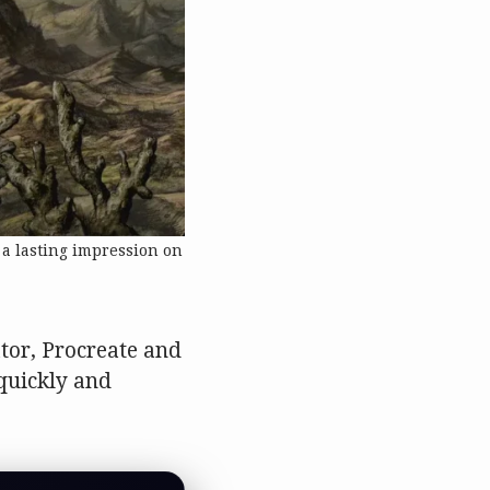
 a lasting impression on
ator, Procreate and
 quickly and