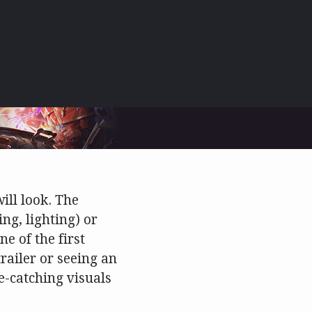
ill look. The
ing, lighting) or
ne of the first
railer or seeing an
e-catching visuals