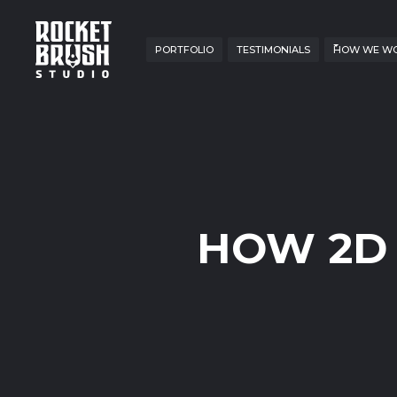
PORTFOLIO
TESTIMONIALS
HOW WE W
HOW 2D 