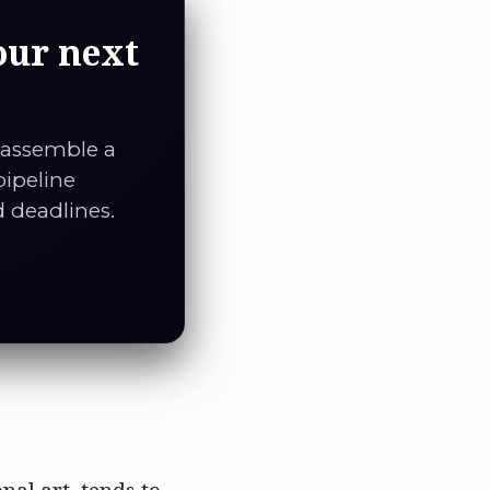
our next
 assemble a
pipeline
d deadlines.