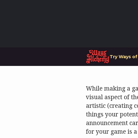
Try Ways o
While making a gam
visual aspect of th
artistic (creating 
things your potent
announcement card 
for your game is a