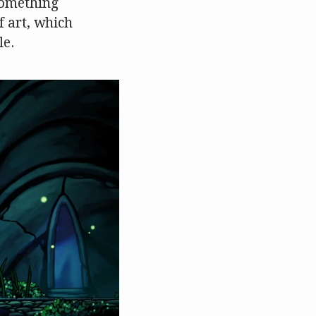
something
f art, which
le.