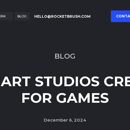
CONTA
HELLO@ROCKETBRUSH.COM
ORK
BLOG
BLOG
ART STUDIOS CR
FOR GAMES
December 6, 2024