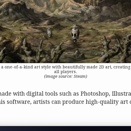
one-of-a-kind art style with beautifully made 2D art, creating
all players.
(image source: Steam)
made with digital tools such as Photoshop, Illustr
his software, artists can produce high-quality art