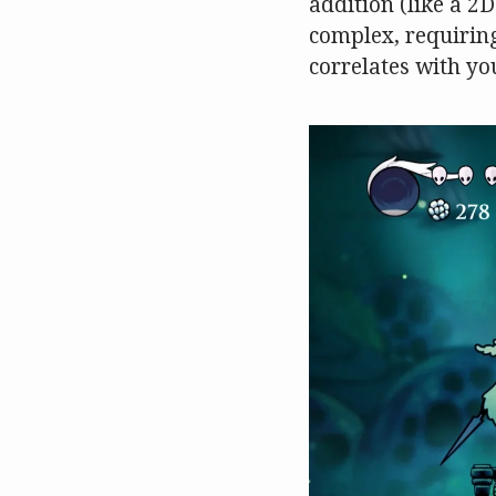
addition (like a 
complex, requiring 
correlates with yo