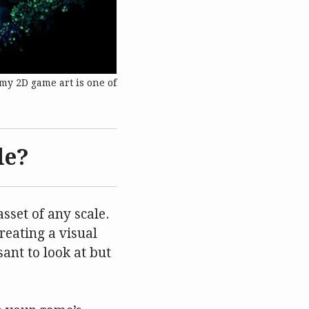
my 2D game art is one of
de?
sset of any scale.
reating a visual
ant to look at but