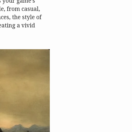
ts your game’s
e, from casual,
es, the style of
eating a vivid