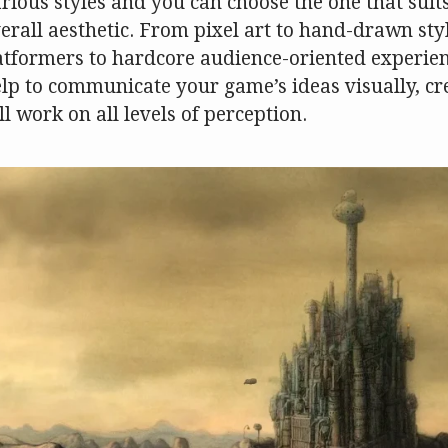
arious styles and you can choose the one that sui
erall aesthetic. From pixel art to hand-drawn styl
atformers to hardcore audience-oriented experienc
elp to communicate your game’s ideas visually, cr
l work on all levels of perception.