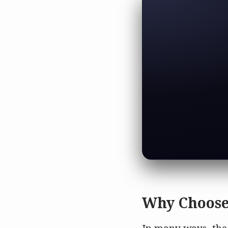
Why Choose