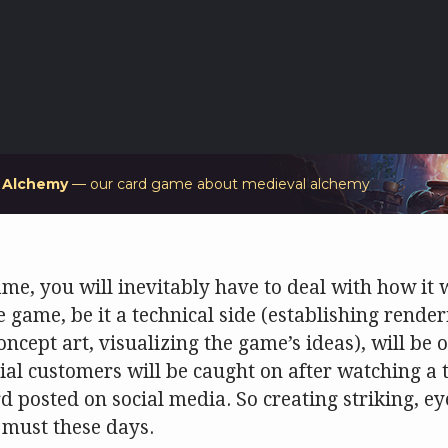
f Alchemy
— our card game about medieval alchemy
e, you will inevitably have to deal with how it w
e game, be it a technical side (establishing render
concept art, visualizing the game’s ideas), will be o
ial customers will be caught on after watching a t
posted on social media. So creating striking, ey
 must these days.