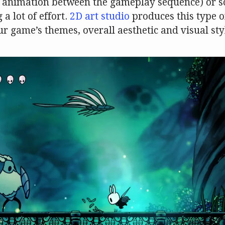
2D animation between the gameplay sequence) or 
a lot of effort.
2D art studio
produces this type o
ur game’s themes, overall aesthetic and visual sty