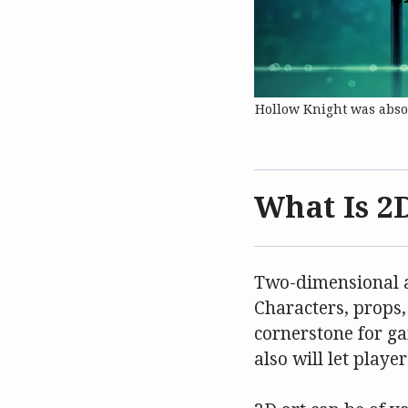
Hollow Knight was absol
What Is 2
Two-dimensional ar
Characters, props,
cornerstone for ga
also will let play