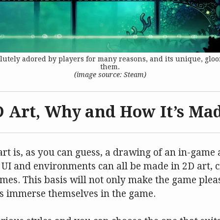
utely adored by players for many reasons, and its unique, gloo
them.
(image source: Steam)
D Art, Why and How It’s Ma
t is, as you can guess, a drawing of an in-game a
 UI and environments can all be made in 2D art, c
mes. This basis will not only make the game pleas
ers immerse themselves in the game.