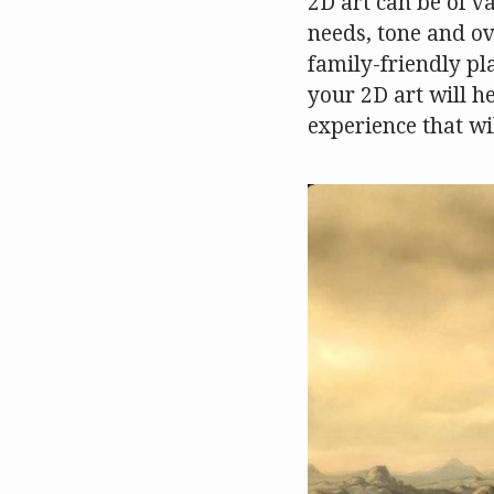
2D art can be of v
needs, tone and ov
family-friendly pl
your 2D art will h
experience that wil