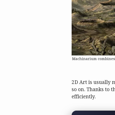
Machinarium combines a 
2D Art is usually 
so on. Thanks to t
efficiently.