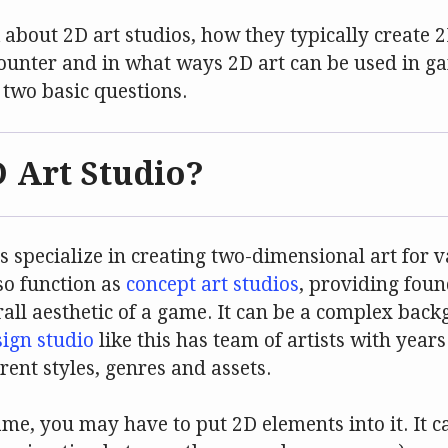
k about 2D art studios, how they typically create
counter and in what ways 2D art can be used in g
h two basic questions.
D Art Studio?
his specialize in creating two-dimensional art for
lso function as
concept art studios
, providing foun
rall aesthetic of a game. It can be a complex bac
ign studio
like this has team of artists with year
rent styles, genres and assets.
e, you may have to put 2D elements into it. It c