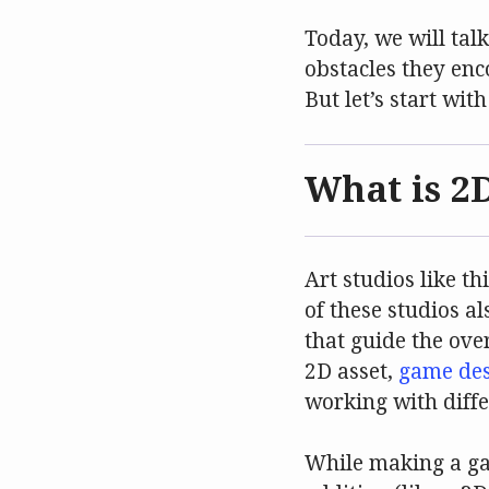
Today, we will tal
obstacles they en
But let’s start wit
What is 2
Art studios like t
of these studios a
that guide the ove
2D asset,
game des
working with diffe
While making a gam