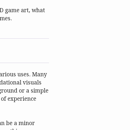
 2D game art, what
ames.
 various uses. Many
dational visuals
kground or a simple
s of experience
an be a minor