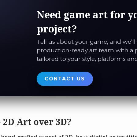
Need game art for y
project?
Tell us about your game, and we’ll
production-ready art team with a 
tailored to your style, platforms an
CONTACT US
 2D Art over 3D?