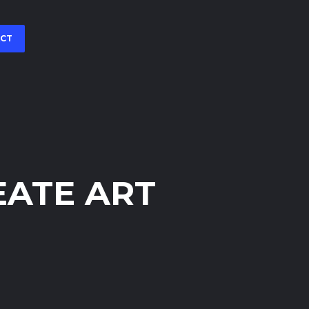
CT
EATE ART