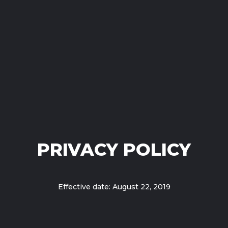
PRIVACY POLICY
Effective date: August 22, 2019