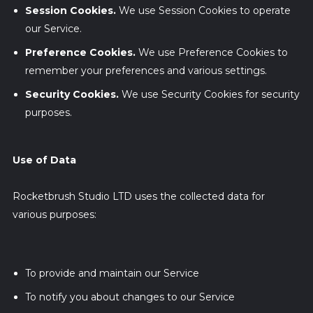
Session Cookies.
We use Session Cookies to operate
our Service.
Preference Cookies.
We use Preference Cookies to
remember your preferences and various settings.
Security Cookies.
We use Security Cookies for security
purposes.
Use of Data
Rocketbrush Studio LTD uses the collected data for
various purposes:
To provide and maintain our Service
To notify you about changes to our Service