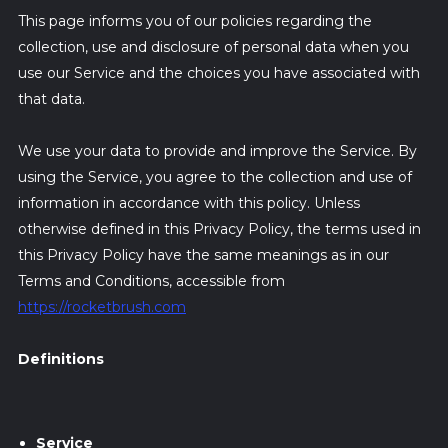
This page informs you of our policies regarding the
collection, use and disclosure of personal data when you
use our Service and the choices you have associated with
that data.
We use your data to provide and improve the Service. By
using the Service, you agree to the collection and use of
information in accordance with this policy. Unless
otherwise defined in this Privacy Policy, the terms used in
this Privacy Policy have the same meanings as in our
Terms and Conditions, accessible from
https://rocketbrush.com
Definitions
Service