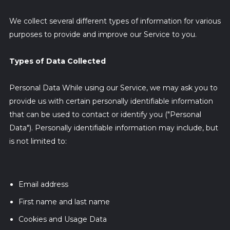
We collect several different types of information for various
purposes to provide and improve our Service to you.
Types of Data Collected
Personal Data While using our Service, we may ask you to
provide us with certain personally identifiable information
that can be used to contact or identify you ("Personal
Data"). Personally identifiable information may include, but
is not limited to:
Email address
First name and last name
Cookies and Usage Data