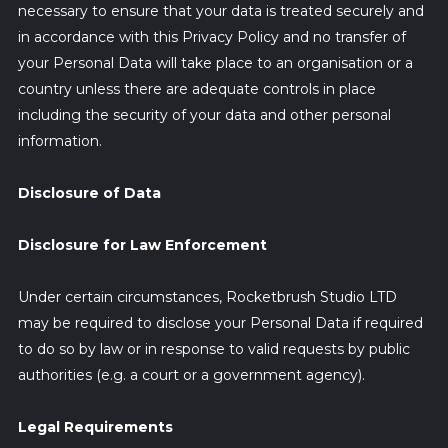
necessary to ensure that your data is treated securely and
in accordance with this Privacy Policy and no transfer of
your Personal Data will take place to an organisation or a
country unless there are adequate controls in place
including the security of your data and other personal
information.
Disclosure of Data
Disclosure for Law Enforcement
Under certain circumstances, Rocketbrush Studio LTD
may be required to disclose your Personal Data if required
to do so by law or in response to valid requests by public
authorities (e.g. a court or a government agency).
Legal Requirements