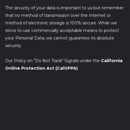
The security of your data is important to us but remember
that no method of transmission over the Internet or
method of electronic storage is 100% secure. While we
strive to use commercially acceptable means to protect
your Personal Data, we cannot guarantee its absolute
security.
Our Policy on "Do Not Track" Signals under the
California
Online Protection Act (CalOPPA)
We do not support Do Not Track ("DNT"). Do Not Track is a
preference you can set in your web browser to inform
websites that you do not want to be tracked.
You can enable or disable Do Not Track by visiting the
Preferences or Settings page of your web browser.