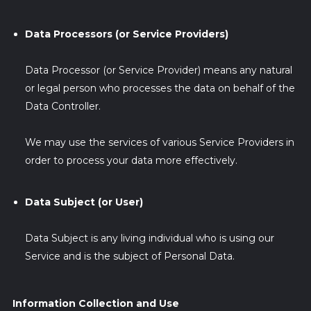
Data Processors (or Service Providers)
Data Processor (or Service Provider) means any natural
or legal person who processes the data on behalf of the
Data Controller.
We may use the services of various Service Providers in
order to process your data more effectively.
Data Subject (or User)
Data Subject is any living individual who is using our
Service and is the subject of Personal Data.
Information Collection and Use