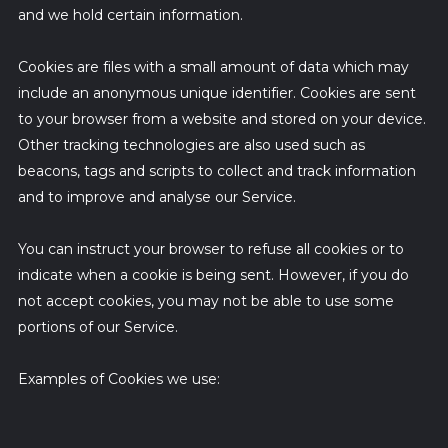
and we hold certain information.
Cookies are files with a small amount of data which may
include an anonymous unique identifier. Cookies are sent
to your browser from a website and stored on your device.
Other tracking technologies are also used such as
beacons, tags and scripts to collect and track information
and to improve and analyse our Service.
You can instruct your browser to refuse all cookies or to
indicate when a cookie is being sent. However, if you do
not accept cookies, you may not be able to use some
portions of our Service.
Examples of Cookies we use: