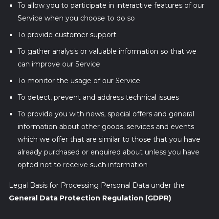
To allow you to participate in interactive features of our
Service when you choose to do so
To provide customer support
To gather analysis or valuable information so that we
can improve our Service
To monitor the usage of our Service
To detect, prevent and address technical issues
To provide you with news, special offers and general
information about other goods, services and events
which we offer that are similar to those that you have
already purchased or enquired about unless you have
opted not to receive such information
Legal Basis for Processing Personal Data under the
General Data Protection Regulation (GDPR)