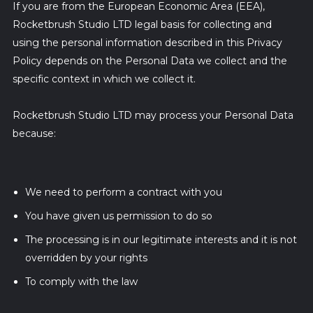
If you are from the European Economic Area (EEA),
Rocketbrush Studio LTD legal basis for collecting and
using the personal information described in this Privacy
Policy depends on the Personal Data we collect and the
specific context in which we collect it.
Rocketbrush Studio LTD may process your Personal Data
because:
We need to perform a contract with you
You have given us permission to do so
The processing is in our legitimate interests and it is not
overridden by your rights
To comply with the law