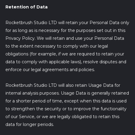
Retention of Data
Rocketbrush Studio LTD will retain your Personal Data only
for as long as is necessary for the purposes set out in this
Privacy Policy. We will retain and use your Personal Data
to the extent necessary to comply with our legal
obligations (for example, if we are required to retain your
data to comply with applicable laws), resolve disputes and
enforce our legal agreements and policies.
Rocketbrush Studio LTD will also retain Usage Data for
internal analysis purposes. Usage Data is generally retained
for a shorter period of time, except when this data is used
to strengthen the security or to improve the functionality
of our Service, or we are legally obligated to retain this
data for longer periods.