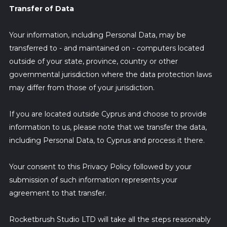
Transfer of Data
Your information, including Personal Data, may be
transferred to - and maintained on - computers located
outside of your state, province, country or other
governmental jurisdiction where the data protection laws
may differ from those of your jurisdiction.
If you are located outside Cyprus and choose to provide
information to us, please note that we transfer the data,
including Personal Data, to Cyprus and process it there.
Your consent to this Privacy Policy followed by your
submission of such information represents your
agreement to that transfer.
Rocketbrush Studio LTD will take all the steps reasonably