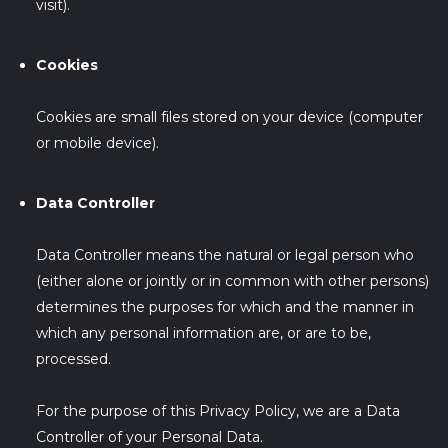
visit).
Cookies
Cookies are small files stored on your device (computer
or mobile device).
Data Controller
Data Controller means the natural or legal person who
(either alone or jointly or in common with other persons)
determines the purposes for which and the manner in
which any personal information are, or are to be,
processed.
For the purpose of this Privacy Policy, we are a Data
Controller of your Personal Data.