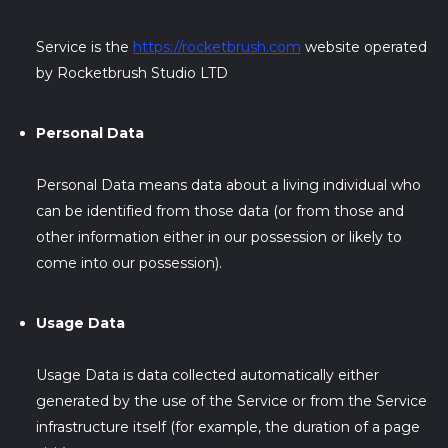
Service is the
https://rocketbrush.com
website operated
by Rocketbrush Studio LTD
Personal Data
Personal Data means data about a living individual who
can be identified from those data (or from those and
other information either in our possession or likely to
come into our possession).
Usage Data
Usage Data is data collected automatically either
generated by the use of the Service or from the Service
infrastructure itself (for example, the duration of a page