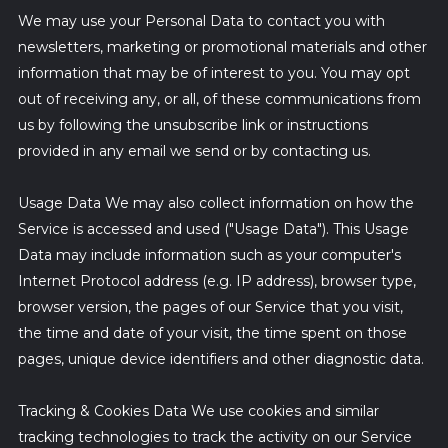
We may use your Personal Data to contact you with
newsletters, marketing or promotional materials and other
information that may be of interest to you. You may opt
out of receiving any, or all, of these communications from
us by following the unsubscribe link or instructions
provided in any email we send or by contacting us.
Usage Data We may also collect information on how the
Service is accessed and used ("Usage Data"). This Usage
Data may include information such as your computer's
Internet Protocol address (e.g. IP address), browser type,
browser version, the pages of our Service that you visit,
the time and date of your visit, the time spent on those
pages, unique device identifiers and other diagnostic data.
Tracking & Cookies Data We use cookies and similar
tracking technologies to track the activity on our Service