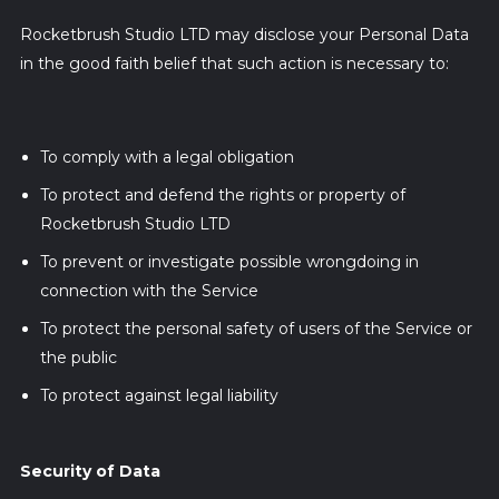
Rocketbrush Studio LTD may disclose your Personal Data
in the good faith belief that such action is necessary to:
To comply with a legal obligation
To protect and defend the rights or property of
Rocketbrush Studio LTD
To prevent or investigate possible wrongdoing in
connection with the Service
To protect the personal safety of users of the Service or
the public
To protect against legal liability
Security of Data