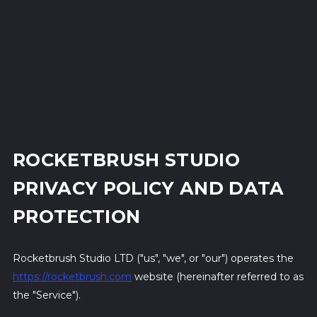
ROCKETBRUSH STUDIO
PRIVACY POLICY AND DATA
PROTECTION
Rocketbrush Studio LTD ("us", "we", or "our") operates the
https://rocketbrush.com
website (hereinafter referred to as
the "Service").