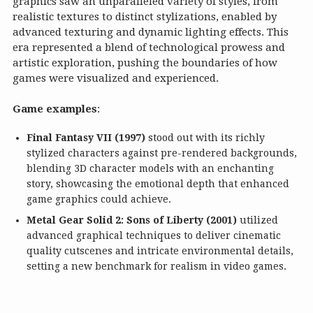
graphics saw an unparalleled variety of styles, from
realistic textures to distinct stylizations, enabled by
advanced texturing and dynamic lighting effects. This
era represented a blend of technological prowess and
artistic exploration, pushing the boundaries of how
games were visualized and experienced.
Game examples
:
Final Fantasy VII (1997)
stood out with its richly
stylized characters against pre-rendered backgrounds,
blending 3D character models with an enchanting
story, showcasing the emotional depth that enhanced
game graphics could achieve.
Metal Gear Solid 2: Sons of Liberty (2001)
utilized
advanced graphical techniques to deliver cinematic
quality cutscenes and intricate environmental details,
setting a new benchmark for realism in video games.