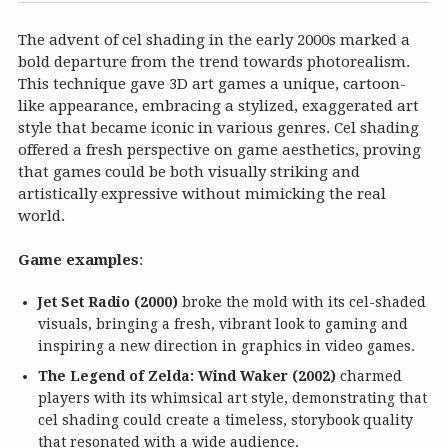
The advent of cel shading in the early 2000s marked a
bold departure from the trend towards photorealism.
This technique gave 3D art games a unique, cartoon-
like appearance, embracing a stylized, exaggerated art
style that became iconic in various genres. Cel shading
offered a fresh perspective on game aesthetics, proving
that games could be both visually striking and
artistically expressive without mimicking the real
world.
Game examples
:
Jet Set Radio (2000)
broke the mold with its cel-shaded
visuals, bringing a fresh, vibrant look to gaming and
inspiring a new direction in graphics in video games.
The Legend of Zelda: Wind Waker (2002)
charmed
players with its whimsical art style, demonstrating that
cel shading could create a timeless, storybook quality
that resonated with a wide audience.