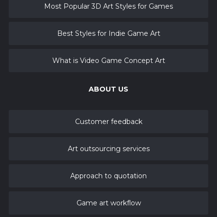
Most Popular 3D Art Styles for Games
Best Styles for Indie Game Art
What is Video Game Concept Art
ABOUT US
Customer feedback
Art outsourcing services
Approach to quotation
Game art workflow