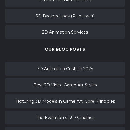
3D Backgrounds (Paint-over)
2D Animation Services
OUR BLOG POSTS
3D Animation Costs in 2025
Best 2D Video Game Art Styles
Texturing 3D Models in Game Art: Core Principles
The Evolution of 3D Graphics