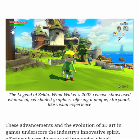
The Legend of Zelda: Wind Waker's 2002 release showcased
whimsical, cel-shaded graphics, offering a unique, storybook-
like visual experience
These advancements and the evolution of 3D art in
games underscore the industry's innovative spirit,