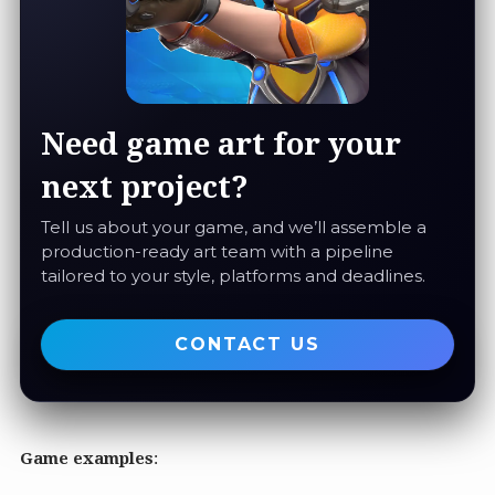
Need game art for your
next project?
Tell us about your game, and we’ll assemble a
production-ready art team with a pipeline
tailored to your style, platforms and deadlines.
CONTACT US
Game examples
: