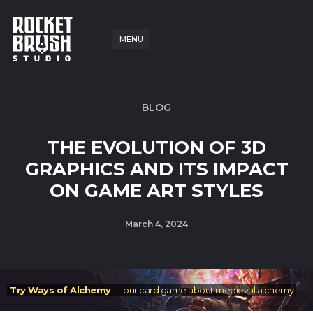
MENU
BLOG
THE EVOLUTION OF 3D
GRAPHICS AND ITS IMPACT
ON GAME ART STYLES
March 4, 2024
Try Ways of Alchemy
— our card game about medieval alchemy