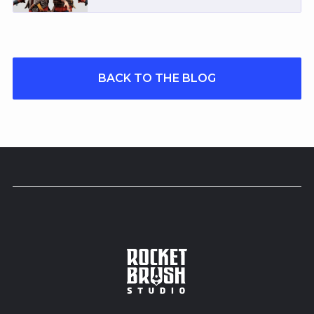
BACK TO THE BLOG