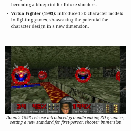
becoming a blueprint for future shooters.
Virtua Fighter (1993)
: Introduced 3D character models
in fighting games, showcasing the potential for
character design in a new dimension.
Doom's 1993 release introduced groundbreaking 3D graphics,
setting a new standard for first-person shooter immersion