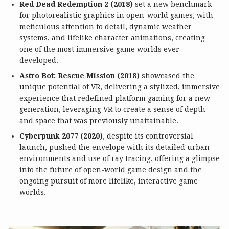
Red Dead Redemption 2 (2018)
set a new benchmark
for photorealistic graphics in open-world games, with
meticulous attention to detail, dynamic weather
systems, and lifelike character animations, creating
one of the most immersive game worlds ever
developed.
Astro Bot: Rescue Mission (2018)
showcased the
unique potential of VR, delivering a stylized, immersive
experience that redefined platform gaming for a new
generation, leveraging VR to create a sense of depth
and space that was previously unattainable.
Cyberpunk 2077 (2020)
, despite its controversial
launch, pushed the envelope with its detailed urban
environments and use of ray tracing, offering a glimpse
into the future of open-world game design and the
ongoing pursuit of more lifelike, interactive game
worlds.