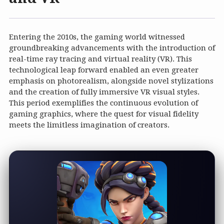
Entering the 2010s, the gaming world witnessed
groundbreaking advancements with the introduction of
real-time ray tracing and virtual reality (VR). This
technological leap forward enabled an even greater
emphasis on photorealism, alongside novel stylizations
and the creation of fully immersive VR visual styles.
This period exemplifies the continuous evolution of
gaming graphics, where the quest for visual fidelity
meets the limitless imagination of creators.