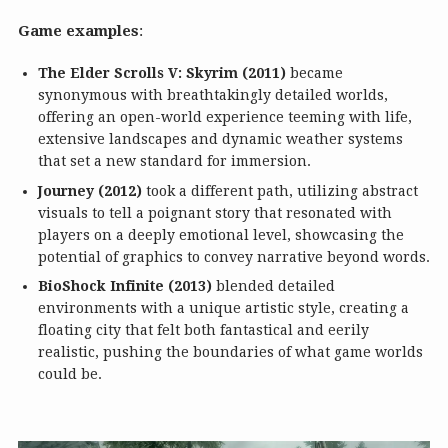
Game examples
:
The Elder Scrolls V: Skyrim (2011)
became
synonymous with breathtakingly detailed worlds,
offering an open-world experience teeming with life,
extensive landscapes and dynamic weather systems
that set a new standard for immersion.
Journey (2012)
took a different path, utilizing abstract
visuals to tell a poignant story that resonated with
players on a deeply emotional level, showcasing the
potential of graphics to convey narrative beyond words.
BioShock Infinite (2013)
blended detailed
environments with a unique artistic style, creating a
floating city that felt both fantastical and eerily
realistic, pushing the boundaries of what game worlds
could be.