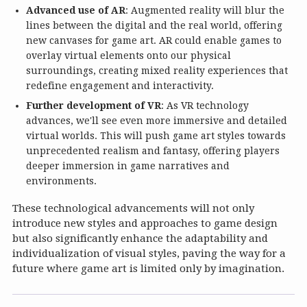
Advanced use of AR
: Augmented reality will blur the
lines between the digital and the real world, offering
new canvases for game art. AR could enable games to
overlay virtual elements onto our physical
surroundings, creating mixed reality experiences that
redefine engagement and interactivity.
Further development of VR
: As VR technology
advances, we'll see even more immersive and detailed
virtual worlds. This will push game art styles towards
unprecedented realism and fantasy, offering players
deeper immersion in game narratives and
environments.
These technological advancements will not only
introduce new styles and approaches to game design
but also significantly enhance the adaptability and
individualization of visual styles, paving the way for a
future where game art is limited only by imagination.