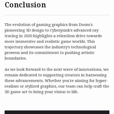
Conclusion
The evolution of gaming graphics from Doom's
pioneering 3D design to Cyberpunk’s advanced ray
tracing in 2020 highlights a relentless drive towards
more immersive and realistic game worlds. This
trajectory showcases the industry's technological
prowess and its commitment to pushing artistic
boundaries.
As we look forward to the next wave of innovations, we
remain dedicated to supporting creators in harnessing
these advancements. Whether you're aiming for hyper-
realism or stylized graphics, our team can help craft the
3D game art to bring your vision to life.