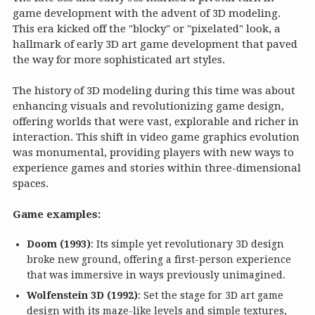
game development with the advent of 3D modeling.
This era kicked off the "blocky" or "pixelated" look, a
hallmark of early 3D art game development that paved
the way for more sophisticated art styles.
The history of 3D modeling during this time was about
enhancing visuals and revolutionizing game design,
offering worlds that were vast, explorable and richer in
interaction. This shift in video game graphics evolution
was monumental, providing players with new ways to
experience games and stories within three-dimensional
spaces.
Game examples:
Doom (1993)
: Its simple yet revolutionary 3D design
broke new ground, offering a first-person experience
that was immersive in ways previously unimagined.
Wolfenstein 3D (1992)
: Set the stage for 3D art game
design with its maze-like levels and simple textures,