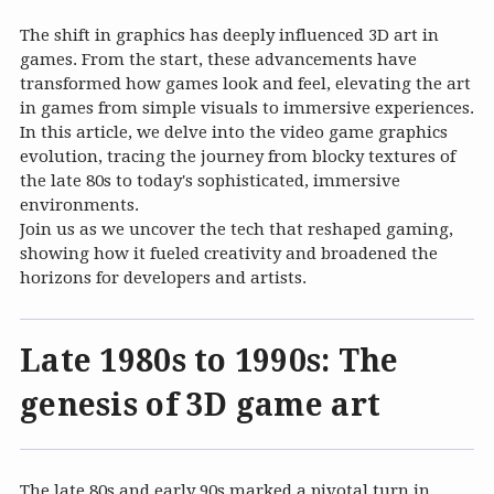
The shift in graphics has deeply influenced 3D art in
games. From the start, these advancements have
transformed how games look and feel, elevating the art
in games from simple visuals to immersive experiences.
In this article, we delve into the video game graphics
evolution, tracing the journey from blocky textures of
the late 80s to today's sophisticated, immersive
environments.
Join us as we uncover the tech that reshaped gaming,
showing how it fueled creativity and broadened the
horizons for developers and artists.
Late 1980s to 1990s: The
genesis of 3D game art
The late 80s and early 90s marked a pivotal turn in