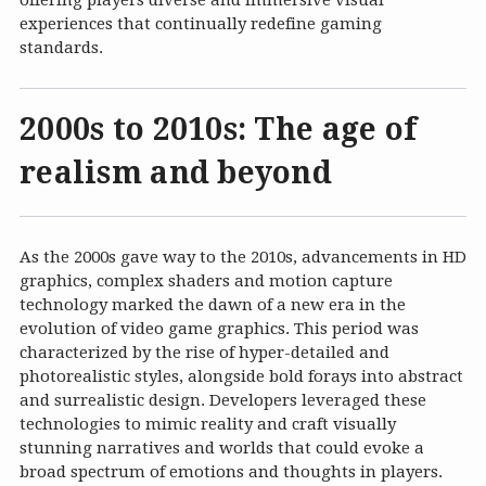
offering players diverse and immersive visual
experiences that continually redefine gaming
standards.
2000s to 2010s: The age of
realism and beyond
As the 2000s gave way to the 2010s, advancements in HD
graphics, complex shaders and motion capture
technology marked the dawn of a new era in the
evolution of video game graphics. This period was
characterized by the rise of hyper-detailed and
photorealistic styles, alongside bold forays into abstract
and surrealistic design. Developers leveraged these
technologies to mimic reality and craft visually
stunning narratives and worlds that could evoke a
broad spectrum of emotions and thoughts in players.