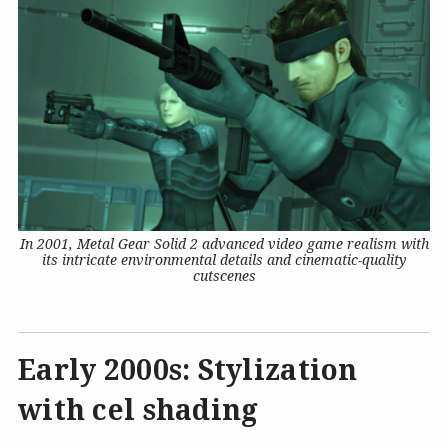
In 2001, Metal Gear Solid 2 advanced video game realism with
its intricate environmental details and cinematic-quality
cutscenes
Early 2000s: Stylization
with cel shading