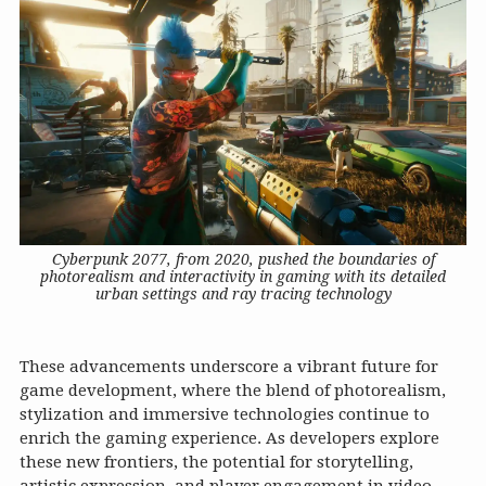
Cyberpunk 2077, from 2020, pushed the boundaries of
photorealism and interactivity in gaming with its detailed
urban settings and ray tracing technology
These advancements underscore a vibrant future for
game development, where the blend of photorealism,
stylization and immersive technologies continue to
enrich the gaming experience. As developers explore
these new frontiers, the potential for storytelling,