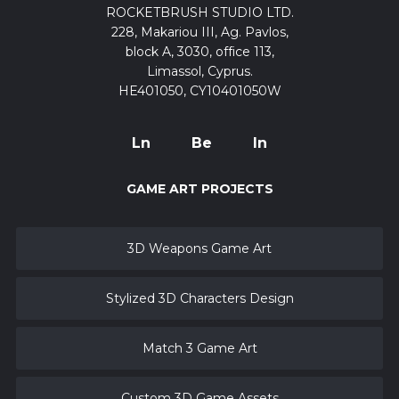
ROCKETBRUSH STUDIO LTD.
228, Makariou III, Ag. Pavlos,
block A, 3030, office 113,
Limassol, Cyprus.
HE401050, CY10401050W
Ln
Be
In
GAME ART PROJECTS
3D Weapons Game Art
Stylized 3D Characters Design
Match 3 Game Art
Custom 3D Game Assets