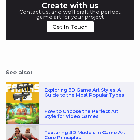
Create with us
Contact us, and we'll craft the perfect
game art for your project
Get In Touch
See also:
Exploring 3D Game Art Styles: A
Guide to the Most Popular Types
How to Choose the Perfect Art
Style for Video Games
Texturing 3D Models in Game Art:
Core Principles