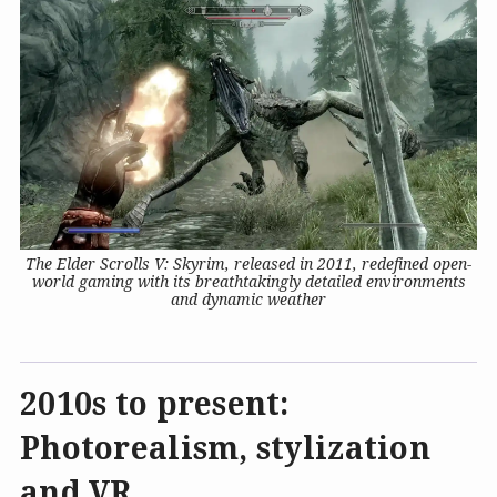
The Elder Scrolls V: Skyrim, released in 2011, redefined open-
world gaming with its breathtakingly detailed environments
and dynamic weather
2010s to present:
Photorealism, stylization
and VR