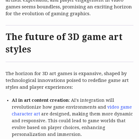
artistic expression, and player engagement in video
games seems boundless, promising an exciting horizon
for the evolution of gaming graphics.
The future of 3D game art
styles
The horizon for 3D art games is expansive, shaped by
technological innovations poised to redefine game art
styles and player experiences:
AI in art content creation
: AI's integration will
revolutionize how game environments and
video game
character art
are designed, making them more dynamic
and responsive. This could lead to game worlds that
evolve based on player choices, enhancing
personalization and immersion.