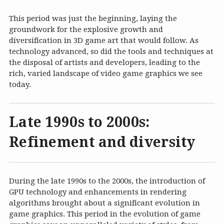
This period was just the beginning, laying the
groundwork for the explosive growth and
diversification in 3D game art that would follow. As
technology advanced, so did the tools and techniques at
the disposal of artists and developers, leading to the
rich, varied landscape of video game graphics we see
today.
Late 1990s to 2000s:
Refinement and diversity
During the late 1990s to the 2000s, the introduction of
GPU technology and enhancements in rendering
algorithms brought about a significant evolution in
game graphics. This period in the evolution of game