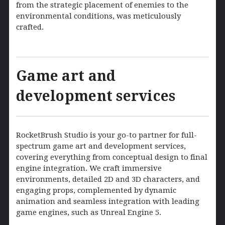
from the strategic placement of enemies to the
environmental conditions, was meticulously
crafted.
Game art and
development services
RocketBrush Studio is your go-to partner for full-
spectrum game art and development services,
covering everything from conceptual design to final
engine integration. We craft immersive
environments, detailed 2D and 3D characters, and
engaging props, complemented by dynamic
animation and seamless integration with leading
game engines, such as Unreal Engine 5.