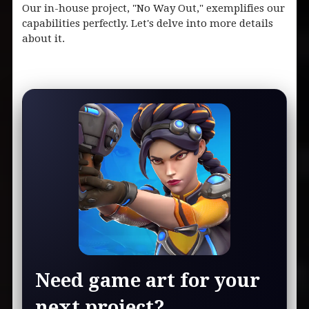
Our in-house project, "No Way Out," exemplifies our
capabilities perfectly. Let's delve into more details
about it.
Need game art for your
next project?