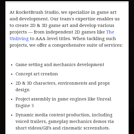
At RocketBrush Studio, we specialize in game art
and development. Our team's expertise enables us
to create 2D & 3D game art and develop various
projects — from independent 2D games like
The
Unliving
to AAA-level titles. When tackling such
projects, we offer a comprehensive suite of services:
Game setting and mechanics development
Concept art creation
2D & 3D characters, environments and props
design
Project assembly in game engines like Unreal
Engine 5
Dynamic media content production, including
voiced trailers, gameplay mechanics demos via
short videos/GIFs and cinematic screenshots.