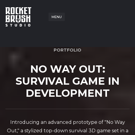
MENU
PORTFOLIO
NO WAY OUT:
SURVIVAL GAME IN
DEVELOPMENT
Introducing an advanced prototype of "No Way
Out," a stylized top-down survival 3D game set in a