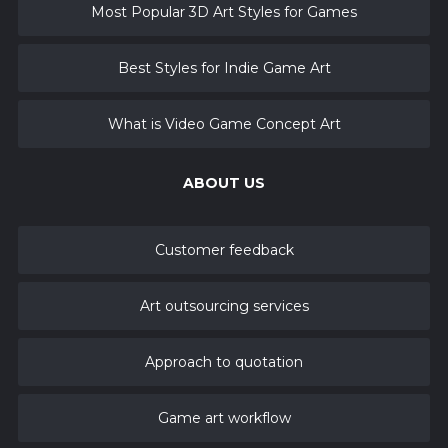
Most Popular 3D Art Styles for Games
Best Styles for Indie Game Art
What is Video Game Concept Art
ABOUT US
Customer feedback
Art outsourcing services
Approach to quotation
Game art workflow