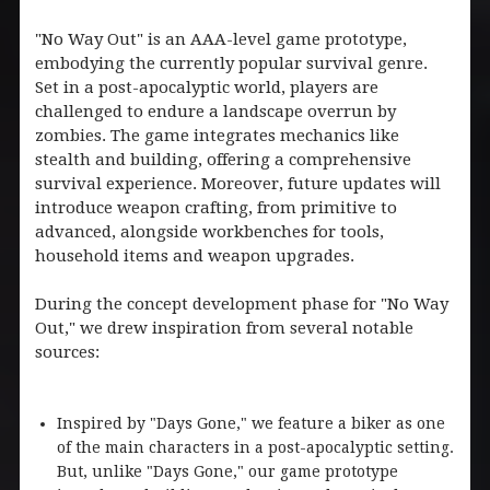
"No Way Out" is an AAA-level game prototype,
embodying the currently popular survival genre.
Set in a post-apocalyptic world, players are
challenged to endure a landscape overrun by
zombies. The game integrates mechanics like
stealth and building, offering a comprehensive
survival experience. Moreover, future updates will
introduce weapon crafting, from primitive to
advanced, alongside workbenches for tools,
household items and weapon upgrades.
During the concept development phase for "No Way
Out," we drew inspiration from several notable
sources:
Inspired by "Days Gone," we feature a biker as one
of the main characters in a post-apocalyptic setting.
But, unlike "Days Gone," our game prototype