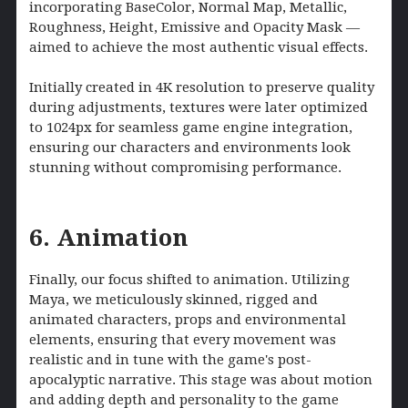
incorporating BaseColor, Normal Map, Metallic,
Roughness, Height, Emissive and Opacity Mask —
aimed to achieve the most authentic visual effects.
Initially created in 4K resolution to preserve quality
during adjustments, textures were later optimized
to 1024px for seamless game engine integration,
ensuring our characters and environments look
stunning without compromising performance.
6. Animation
Finally, our focus shifted to animation. Utilizing
Maya, we meticulously skinned, rigged and
animated characters, props and environmental
elements, ensuring that every movement was
realistic and in tune with the game's post-
apocalyptic narrative. This stage was about motion
and adding depth and personality to the game