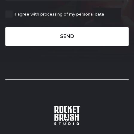
I agree with
processing of my personal data