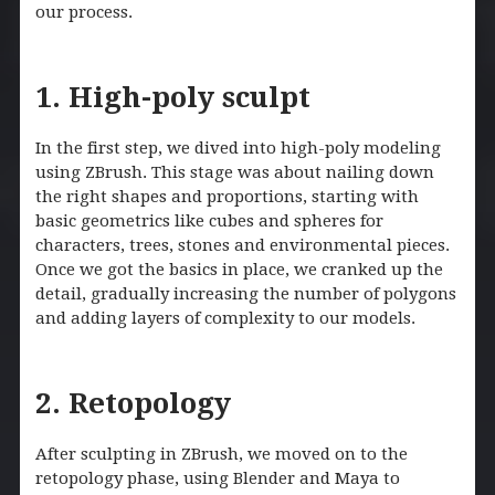
our process.
1. High-poly sculpt
In the first step, we dived into high-poly modeling
using ZBrush. This stage was about nailing down
the right shapes and proportions, starting with
basic geometrics like cubes and spheres for
characters, trees, stones and environmental pieces.
Once we got the basics in place, we cranked up the
detail, gradually increasing the number of polygons
and adding layers of complexity to our models.
2. Retopology
After sculpting in ZBrush, we moved on to the
retopology phase, using Blender and Maya to