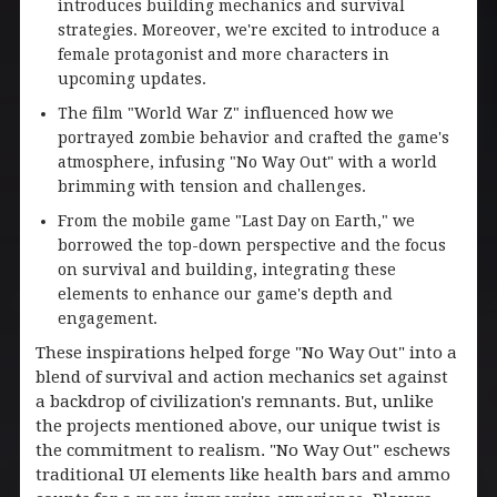
introduces building mechanics and survival
strategies. Moreover, we're excited to introduce a
female protagonist and more characters in
upcoming updates.
The film "World War Z" influenced how we
portrayed zombie behavior and crafted the game's
atmosphere, infusing "No Way Out" with a world
brimming with tension and challenges.
From the mobile game "Last Day on Earth," we
borrowed the top-down perspective and the focus
on survival and building, integrating these
elements to enhance our game's depth and
engagement.
These inspirations helped forge "No Way Out" into a
blend of survival and action mechanics set against
a backdrop of civilization's remnants. But, unlike
the projects mentioned above, our unique twist is
the commitment to realism. "No Way Out" eschews
traditional UI elements like health bars and ammo