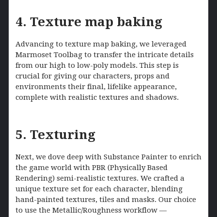
4. Texture map baking
Advancing to texture map baking, we leveraged
Marmoset Toolbag to transfer the intricate details
from our high to low-poly models. This step is
crucial for giving our characters, props and
environments their final, lifelike appearance,
complete with realistic textures and shadows.
5. Texturing
Next, we dove deep with Substance Painter to enrich
the game world with PBR (Physically Based
Rendering) semi-realistic textures. We crafted a
unique texture set for each character, blending
hand-painted textures, tiles and masks. Our choice
to use the Metallic/Roughness workflow —