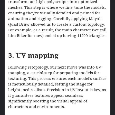
transform our high-poly sculpts into optimized
meshes. This step is where we fine-tune the models,
ensuring they're visually detailed and primed for
animation and rigging. Carefully applying Maya's
Quad Draw allowed us to create a custom topology.
For example, as a result, the main character (we call
him Biker for now) ended up having 11290 triangles.
3. UV mapping
Following retopology, our next move was into UV
mapping, a crucial step for preparing models for
texturing. This process ensures each model's surface
is meticulously detailed, setting the stage for
heightened realism. Precision in UV layout is key, as
it guarantees textures appear seamless,
significantly boosting the visual appeal of
characters and environments.