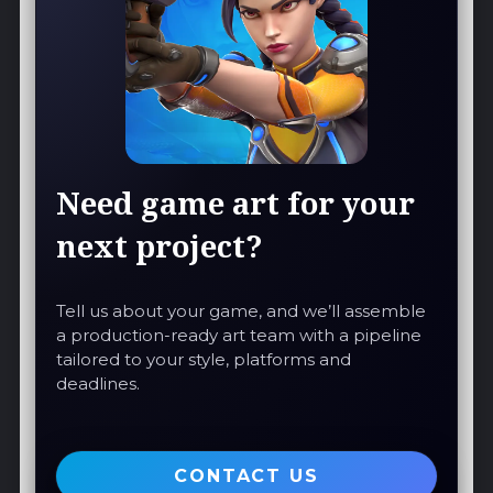
Need game art for your
next project?
Tell us about your game, and we’ll assemble
a production-ready art team with a pipeline
tailored to your style, platforms and
deadlines.
CONTACT US