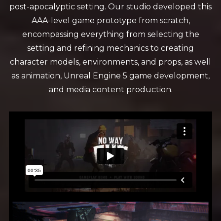
post-apocalyptic setting. Our studio developed this
AAA-level game prototype from scratch,
encompassing everything from selecting the
setting and refining mechanics to creating
character models, environments, and props, as well
as animation, Unreal Engine 5 game development,
and media content production.