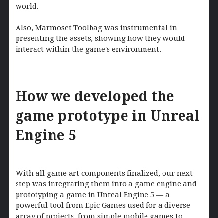
world.
Also, Marmoset Toolbag was instrumental in
presenting the assets, showing how they would
interact within the game's environment.
How we developed the
game prototype in Unreal
Engine 5
With all game art components finalized, our next
step was integrating them into a game engine and
prototyping a game in Unreal Engine 5 — a
powerful tool from Epic Games used for a diverse
array of projects, from simple mobile games to