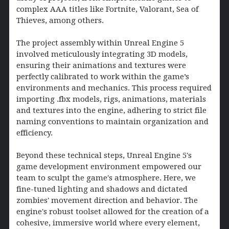
complex AAA titles like Fortnite, Valorant, Sea of
Thieves, among others.
The project assembly within Unreal Engine 5
involved meticulously integrating 3D models,
ensuring their animations and textures were
perfectly calibrated to work within the game’s
environments and mechanics. This process required
importing .fbx models, rigs, animations, materials
and textures into the engine, adhering to strict file
naming conventions to maintain organization and
efficiency.
Beyond these technical steps, Unreal Engine 5's
game development environment empowered our
team to sculpt the game's atmosphere. Here, we
fine-tuned lighting and shadows and dictated
zombies' movement direction and behavior. The
engine's robust toolset allowed for the creation of a
cohesive, immersive world where every element,