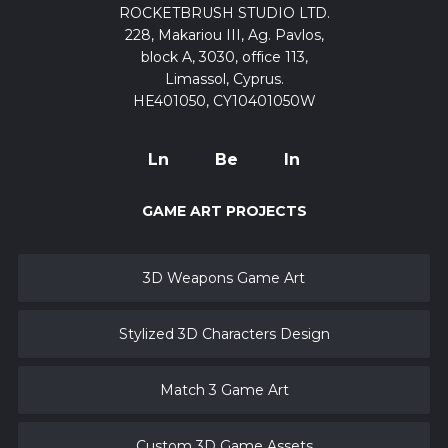
ROCKETBRUSH STUDIO LTD.
228, Makariou III, Ag. Pavlos,
block A, 3030, office 113,
Limassol, Cyprus.
HE401050, CY10401050W
Ln
Be
In
GAME ART PROJECTS
3D Weapons Game Art
Stylized 3D Characters Design
Match 3 Game Art
Custom 3D Game Assets