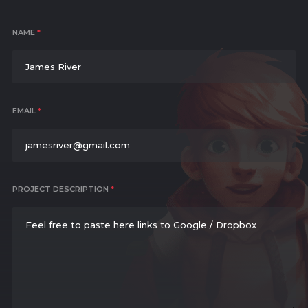
NAME
*
EMAIL
*
PROJECT DESCRIPTION
*