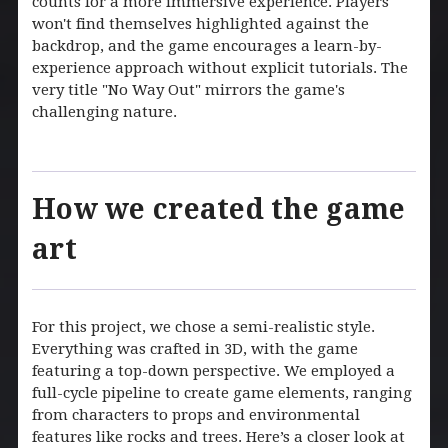
counts for a more immersive experience. Players
won't find themselves highlighted against the
backdrop, and the game encourages a learn-by-
experience approach without explicit tutorials. The
very title "No Way Out" mirrors the game's
challenging nature.
How we created the game
art
For this project, we chose a semi-realistic style.
Everything was crafted in 3D, with the game
featuring a top-down perspective. We employed a
full-cycle pipeline to create game elements, ranging
from characters to props and environmental
features like rocks and trees. Here’s a closer look at