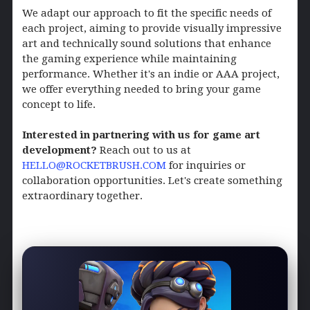
We adapt our approach to fit the specific needs of
each project, aiming to provide visually impressive
art and technically sound solutions that enhance
the gaming experience while maintaining
performance. Whether it's an indie or AAA project,
we offer everything needed to bring your game
concept to life.
Interested in partnering with us for game art
development?
Reach out to us at
HELLO@ROCKETBRUSH.COM
for inquiries or
collaboration opportunities. Let's create something
extraordinary together.