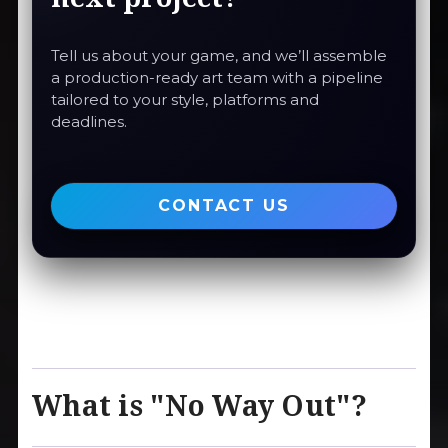
Tell us about your game, and we’ll assemble
a production-ready art team with a pipeline
tailored to your style, platforms and
deadlines.
CONTACT US
What is "No Way Out"?