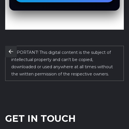
IMPORTANT! This digital content is the subject of
intellectual property and can't be copied,
downloaded or used anywhere at all times without
the written permission of the respective owners.
GET IN TOUCH