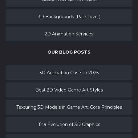
3D Backgrounds (Paint-over)
2D Animation Services
OUR BLOG POSTS
3D Animation Costs in 2025
Best 2D Video Game Art Styles
Texturing 3D Models in Game Art: Core Principles
The Evolution of 3D Graphics