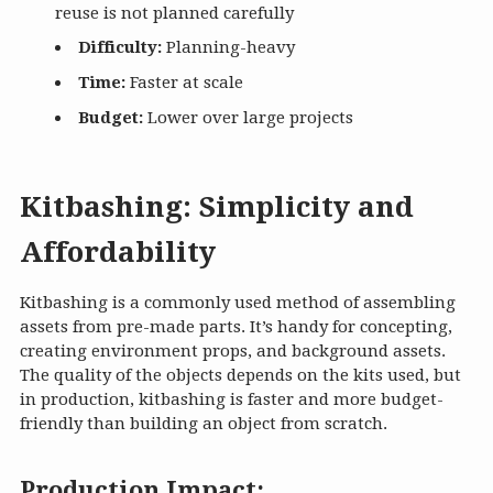
reuse is not planned carefully
Difficulty:
Planning-heavy
Time:
Faster at scale
Budget:
Lower over large projects
Kitbashing: Simplicity and
Affordability
Kitbashing is a commonly used method of assembling
assets from pre-made parts. It’s handy for concepting,
creating environment props, and background assets.
The quality of the objects depends on the kits used, but
in production, kitbashing is faster and more budget-
friendly than building an object from scratch.
Production Impact: