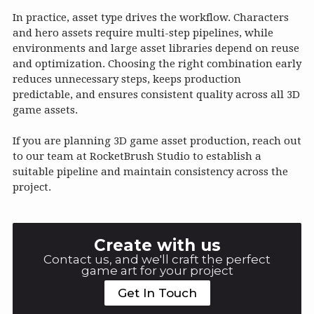
In practice, asset type drives the workflow. Characters
and hero assets require multi-step pipelines, while
environments and large asset libraries depend on reuse
and optimization. Choosing the right combination early
reduces unnecessary steps, keeps production
predictable, and ensures consistent quality across all 3D
game assets.
If you are planning 3D game asset production, reach out
to our team at RocketBrush Studio to establish a
suitable pipeline and maintain consistency across the
project.
Create with us
Contact us, and we'll craft the perfect
game art for your project
Get In Touch