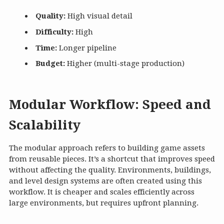
Quality:
High visual detail
Difficulty:
High
Time:
Longer pipeline
Budget:
Higher (multi-stage production)
Modular Workflow: Speed and
Scalability
The modular approach refers to building game assets
from reusable pieces. It’s a shortcut that improves speed
without affecting the quality. Environments, buildings,
and level design systems are often created using this
workflow. It is cheaper and scales efficiently across
large environments, but requires upfront planning.