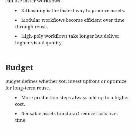
can use faster workflows.
Kitbashing is the fastest way to produce assets.
Modular workflows become efficient over time
through reuse.
High-poly workflows take longer but deliver
higher visual quality.
Budget
Budget defines whether you invest upfront or optimize
for long-term reuse.
More production steps always add up to a higher
cost.
Reusable assets (modular) reduce costs over
time.