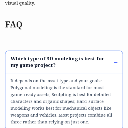
visual quality.
FAQ
Which type of 3D modeling is best for
my game project?
It depends on the asset type and your goals:
Polygonal modeling is the standard for most
game-ready assets; Sculpting is best for detailed
characters and organic shapes; Hard-surface
modeling works best for mechanical objects like
weapons and vehicles. Most projects combine all
three rather than relying on just one.