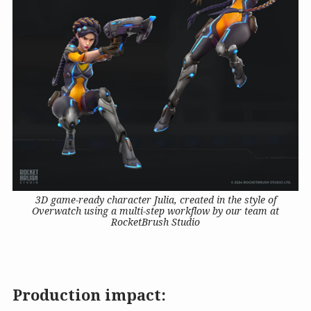
3D game-ready character Julia, created in the style of
Overwatch using a multi-step workflow by our team at
RocketBrush Studio
Production impact: