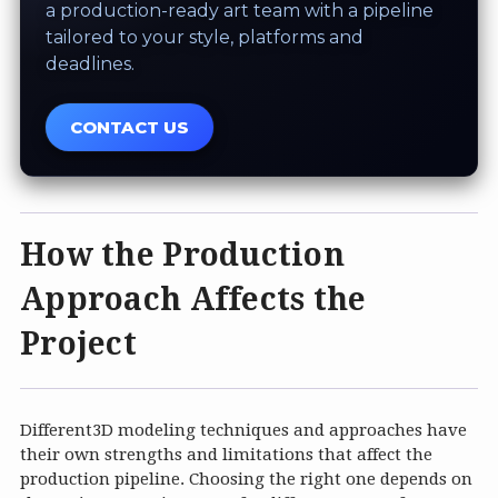
a production-ready art team with a pipeline
tailored to your style, platforms and
deadlines.
CONTACT US
How the Production
Approach Affects the
Project
Different3D modeling techniques and approaches have
their own strengths and limitations that affect the
production pipeline. Choosing the right one depends on