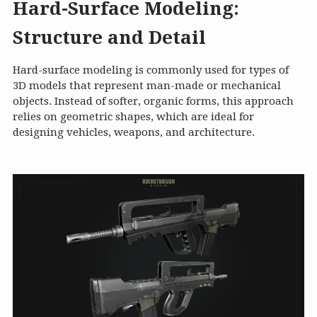
Hard-Surface Modeling:
Structure and Detail
Hard-surface modeling is commonly used for types of
3D models that represent man-made or mechanical
objects. Instead of softer, organic forms, this approach
relies on geometric shapes, which are ideal for
designing vehicles, weapons, and architecture.