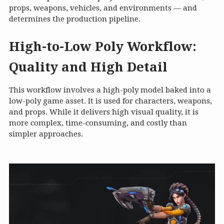
props, weapons, vehicles, and environments — and
determines the production pipeline.
High-to-Low Poly Workflow:
Quality and High Detail
This workflow involves a high-poly model baked into a
low-poly game asset. It is used for characters, weapons,
and props. While it delivers high visual quality, it is
more complex, time-consuming, and costly than
simpler approaches.