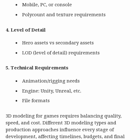
Mobile, PC, or console
Polycount and texture requirements
4. Level of Detail
Hero assets vs secondary assets
LOD (level of detail) requirements
5. Technical Requirements
Animation/rigging needs
Engine: Unity, Unreal, etc.
File formats
3D modeling for games requires balancing quality,
speed, and cost. Different 3D modeling types and
production approaches influence every stage of
development, affecting timelines, budgets, and final