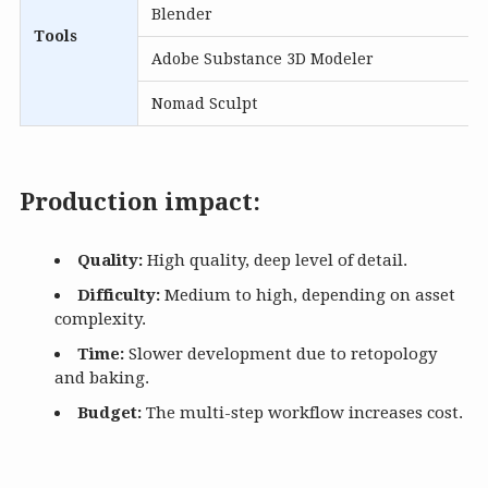
Blender
Tools
Adobe Substance 3D Modeler
Nomad Sculpt
Production impact:
Quality:
High quality, deep level of detail.
Difficulty:
Medium to high, depending on asset
complexity.
Time:
Slower development due to retopology
and baking.
Budget:
The multi-step workflow increases cost.