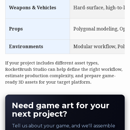
Weapons & Vehicles
Hard-surface, high-to-low
Props
Polygonal modeling, Optio
Environments
Modular workflow, Polygo
If your project includes different asset types,
RocketBrush Studio can help define the right workflow,
estimate production complexity, and prepare game-
ready 3D assets for your target platform.
Need game art for your
next project?
Tell us about your game, and we'll assemble