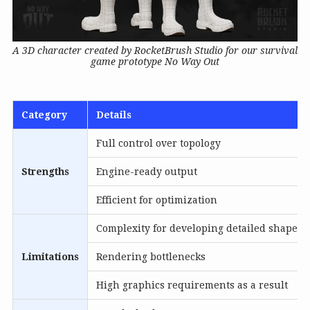
A 3D character created by RocketBrush Studio for our survival
game prototype No Way Out
Category
Details
Full control over topology
Strengths
Engine-ready output
Efficient for optimization
Complexity for developing detailed shapes
Limitations
Rendering bottlenecks
High graphics requirements as a result