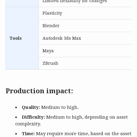
Limited flexibility for changes
Plasticity
Blender
Tools
Autodesk 3ds Max
Maya
ZBrush
Production impact:
Quality:
Medium to high.
Difficulty:
Medium to high, depending on asset
complexity.
Time:
May require more time, based on the asset