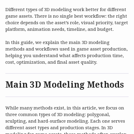
Different types of 3D modeling work better for different
game assets. There is no single best workflow: the right
choice depends on the asset’s role, visual priority, target
platform, animation needs, timeline, and budget.
In this guide, we explain the main 3D modeling
methods and workflows used in game asset production,
helping you understand what affects production time,
cost, optimization, and final asset quality.
Main 3D Modeling Methods
While many methods exist, in this article, we focus on
three common types of 3D modeling: polygonal,
sculpting, and hard-surface modeling. Each one serves
different asset types and production stages. In 3D