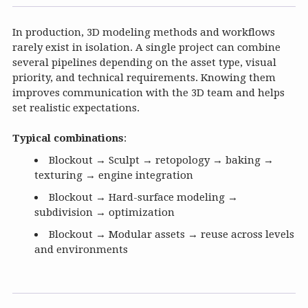
In production, 3D modeling methods and workflows
rarely exist in isolation. A single project can combine
several pipelines depending on the asset type, visual
priority, and technical requirements. Knowing them
improves communication with the 3D team and helps
set realistic expectations.
Typical combinations
:
Blockout → Sculpt → retopology → baking →
texturing → engine integration
Blockout → Hard-surface modeling →
subdivision → optimization
Blockout → Modular assets → reuse across levels
and environments