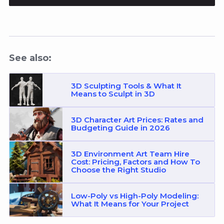
See also:
3D Sculpting Tools & What It
Means to Sculpt in 3D
3D Character Art Prices: Rates and
Budgeting Guide in 2026
3D Environment Art Team Hire
Cost: Pricing, Factors and How To
Choose the Right Studio
Low-Poly vs High-Poly Modeling:
What It Means for Your Project