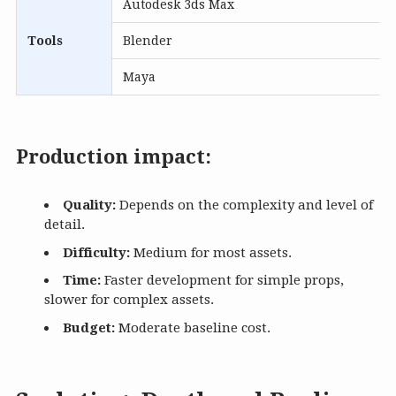
Autodesk 3ds Max
Tools
Blender
Maya
Production impact:
Quality:
Depends on the complexity and level of
detail.
Difficulty:
Medium for most assets.
Time:
Faster development for simple props,
slower for complex assets.
Budget:
Moderate baseline cost.