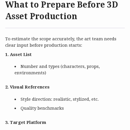
What to Prepare Before 3D
Asset Production
To estimate the scope accurately, the art team needs
clear input before production starts:
1. Asset List
Number and types (characters, props,
environments)
2. Visual References
Style direction: realistic, stylized, etc.
Quality benchmarks
3. Target Platform