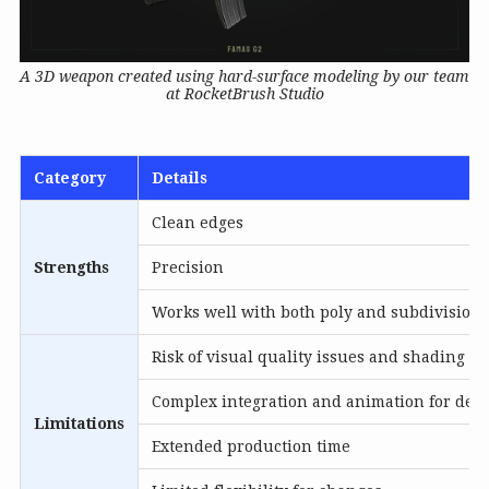
A 3D weapon created using hard-surface modeling by our team
at RocketBrush Studio
Category
Details
Clean edges
Strengths
Precision
Works well with both poly and subdivision
Risk of visual quality issues and shading er
Complex integration and animation for deta
Limitations
Extended production time