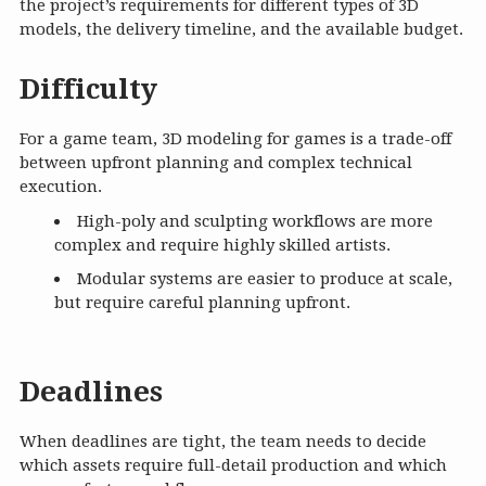
the project’s requirements for different types of 3D
models, the delivery timeline, and the available budget.
Difficulty
For a game team, 3D modeling for games is a trade-off
between upfront planning and complex technical
execution.
High-poly and sculpting workflows are more
complex and require highly skilled artists.
Modular systems are easier to produce at scale,
but require careful planning upfront.
Deadlines
When deadlines are tight, the team needs to decide
which assets require full-detail production and which