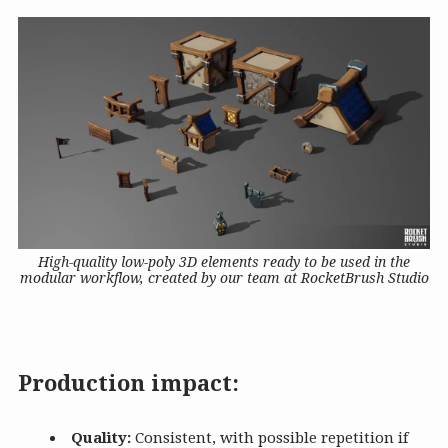
High-quality low-poly 3D elements ready to be used in the
modular workflow, created by our team at RocketBrush Studio
Production impact:
Quality:
Consistent, with possible repetition if