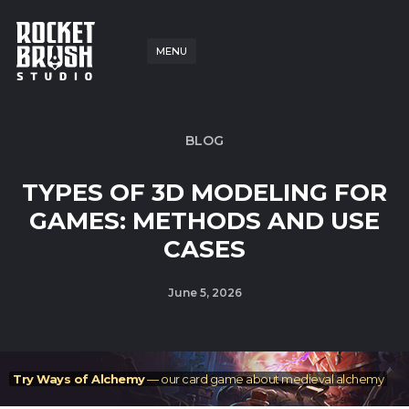
MENU
BLOG
TYPES OF 3D MODELING FOR
GAMES: METHODS AND USE
CASES
June 5, 2026
Try Ways of Alchemy
— our card game about medieval alchemy