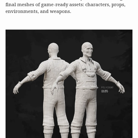
final meshes of game-ready assets: characters, props,
environments, and weapons.