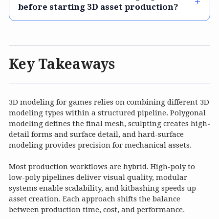
before starting 3D asset production?
Key Takeaways
3D modeling for games relies on combining different 3D
modeling types within a structured pipeline. Polygonal
modeling defines the final mesh, sculpting creates high-
detail forms and surface detail, and hard-surface
modeling provides precision for mechanical assets.
Most production workflows are hybrid. High-poly to
low-poly pipelines deliver visual quality, modular
systems enable scalability, and kitbashing speeds up
asset creation. Each approach shifts the balance
between production time, cost, and performance.