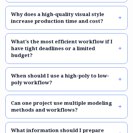
Why does a high-quality visual style
increase production time and cost?
What’s the most efficient workflow if I
have tight deadlines or a limited
budget?
When should I use a high-poly to low-
poly workflow?
Can one project use multiple modeling
methods and workflows?
What information should I prepare