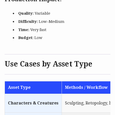
Quality:
Variable
Difficulty:
Low–Medium
Time:
Very fast
Budget:
Low
Use Cases by Asset Type
Asset Type
Methods / Workflow
Characters & Creatures
Sculpting, Retopology, hi