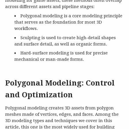
modeling for game assets, these methods often overlap
across different assets and pipeline stages:
Polygonal modeling is a core modeling principle
that serves as the foundation for most 3D
workflows.
Sculpting is used to create high-detail shapes
and surface detail, as well as organic forms.
Hard-surface modeling is used for precise
mechanical or man-made forms.
Polygonal Modeling: Control
and Optimization
Polygonal modeling creates 3D assets from polygon
meshes made of vertices, edges, and faces. Among the
3D modeling types and techniques we cover in this
article, this one is the most widely used for building