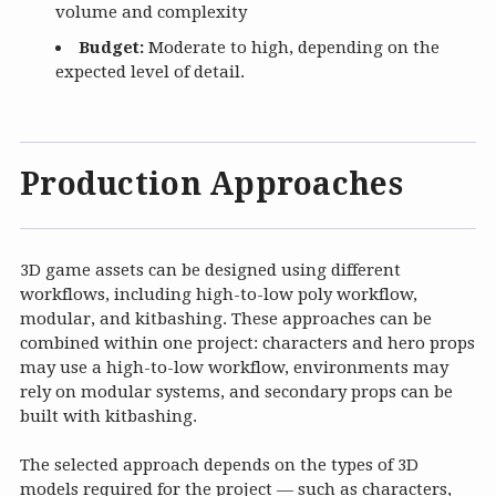
volume and complexity
Budget:
Moderate to high, depending on the
expected level of detail.
Production Approaches
3D game assets can be designed using different
workflows, including high-to-low poly workflow,
modular, and kitbashing. These approaches can be
combined within one project: characters and hero props
may use a high-to-low workflow, environments may
rely on modular systems, and secondary props can be
built with kitbashing.
The selected approach depends on the types of 3D
models required for the project — such as characters,