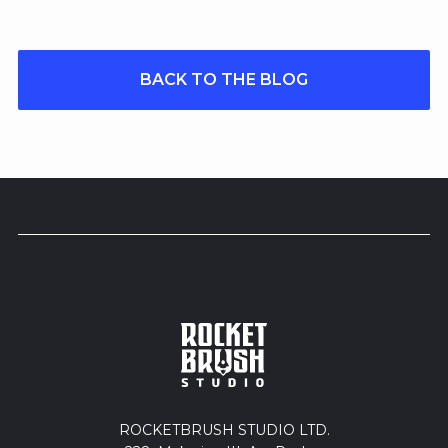
BACK TO THE BLOG
ROCKETBRUSH STUDIO LTD.