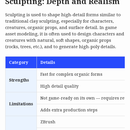
Sculpting: Depth and Realism
Sculpting is used to shape high-detail forms similar to
traditional clay sculpting, especially for characters,
creatures, organic props, and surface detail. In game
asset modeling, it is often used to design characters and
creatures with natural, soft shapes, organic props
(rocks, trees, etc.), and to generate high-poly details.
Category
Details
Fast for complex organic forms
Strengths
High detail quality
Not game-ready on its own — requires retop
Limitations
Adds extra production steps
ZBrush