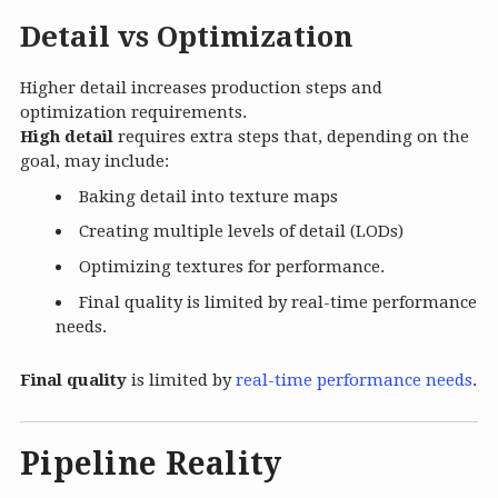
Detail vs Optimization
Higher detail increases production steps and
optimization requirements.
High detail
requires extra steps that, depending on the
goal, may include:
Baking detail into texture maps
Creating multiple levels of detail (LODs)
Optimizing textures for performance.
Final quality is limited by real-time performance
needs.
Final quality
is limited by
real-time performance needs
.
Pipeline Reality