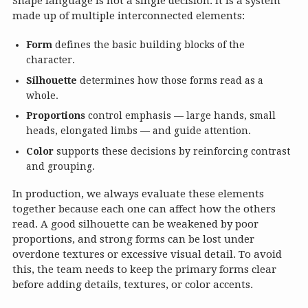
Shape language is not a single decision. It is a system
made up of multiple interconnected elements:
Form
defines the basic building blocks of the
character.
Silhouette
determines how those forms read as a
whole.
Proportions
control emphasis — large hands, small
heads, elongated limbs — and guide attention.
Color
supports these decisions by reinforcing contrast
and grouping.
In production, we always evaluate these elements
together because each one can affect how the others
read. A good silhouette can be weakened by poor
proportions, and strong forms can be lost under
overdone textures or excessive visual detail. To avoid
this, the team needs to keep the primary forms clear
before adding details, textures, or color accents.