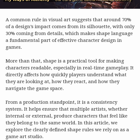
A common rule in visual art suggests that around 70%
of a design’s impact comes from its silhouette, with only
30% coming from details, which makes shape language
a fundamental part of effective character design in
games.
More than that, shape is a practical tool for making
characters readable, especially in real-time gameplay. It
directly affects how quickly players understand what
they are looking at, how they react, and how they
navigate the game space.
From a production standpoint, it is a consistency
system. It helps ensure that multiple artists, whether
internal or external, produce characters that feel like
they belong to the same world. In this article, we
explore the clearly defined shape rules we rely on as a
game art studio.