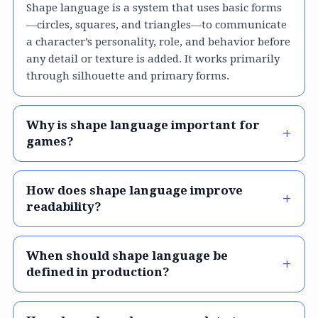
Shape language is a system that uses basic forms
—circles, squares, and triangles—to communicate
a character’s personality, role, and behavior before
any detail or texture is added. It works primarily
through silhouette and primary forms.
Why is shape language important for
games?
How does shape language improve
readability?
When should shape language be
defined in production?