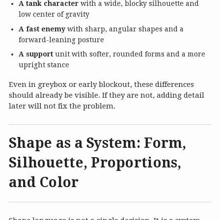
A tank character
with a wide, blocky silhouette and
low center of gravity
A fast enemy
with sharp, angular shapes and a
forward-leaning posture
A support
unit with softer, rounded forms and a more
upright stance
Even in greybox or early blockout, these differences
should already be visible. If they are not, adding detail
later will not fix the problem.
Shape as a System: Form,
Silhouette, Proportions,
and Color