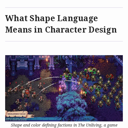
What Shape Language
Means in Character Design
Shape and color defining factions in The Unliving, a game