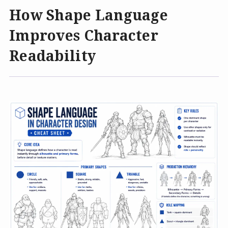
How Shape Language
Improves Character
Readability