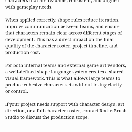
characters that are readable, consistent, and aligned
with gameplay needs.
When applied correctly, shape rules reduce iteration,
improve communication between teams, and ensure
that characters remain clear across different stages of
development. This has a direct impact on the final
quality of the character roster, project timeline, and
production cost.
For both internal teams and external game art vendors,
a well-defined shape language system creates a shared
visual framework. This is what allows large teams to
produce cohesive character sets without losing clarity
or control.
If your project needs support with character design, art
direction, or a full character roster, contact RocketBrush
Studio to discuss the production scope.