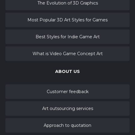
The Evolution of 3D Graphics
Most Popular 3D Art Styles for Games
Best Styles for Indie Game Art
What is Video Game Concept Art
ABOUT US
Customer feedback
Art outsourcing services
Approach to quotation