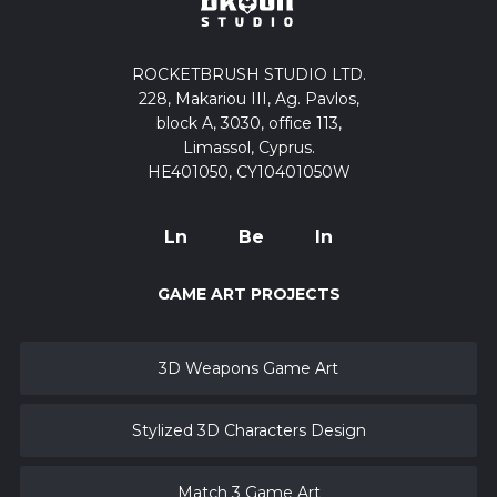
ROCKETBRUSH STUDIO LTD.
228, Makariou III, Ag. Pavlos,
block A, 3030, office 113,
Limassol, Cyprus.
HE401050, CY10401050W
Ln
Be
In
GAME ART PROJECTS
3D Weapons Game Art
Stylized 3D Characters Design
Match 3 Game Art