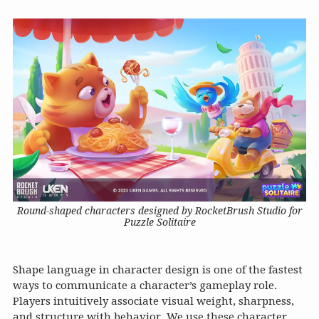
Round-shaped characters designed by RocketBrush Studio for
Puzzle Solitaire
Shape language in character design is one of the fastest
ways to communicate a character’s gameplay role.
Players intuitively associate visual weight, sharpness,
and structure with behavior. We use these character