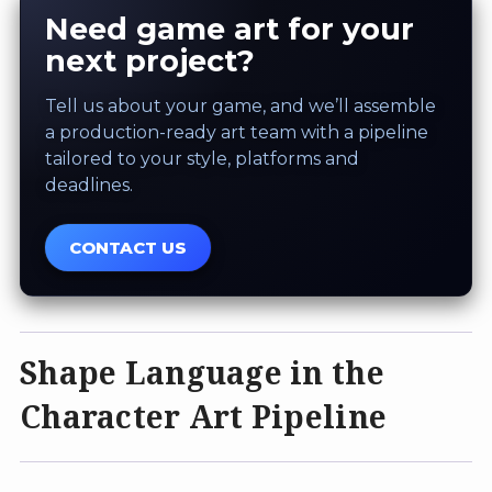
Need game art for your
next project?
Tell us about your game, and we’ll assemble
a production-ready art team with a pipeline
tailored to your style, platforms and
deadlines.
CONTACT US
Shape Language in the
Character Art Pipeline