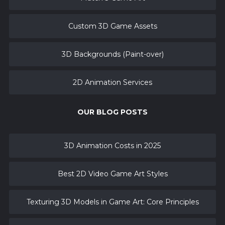
Custom 3D Game Assets
3D Backgrounds (Paint-over)
2D Animation Services
OUR BLOG POSTS
3D Animation Costs in 2025
Best 2D Video Game Art Styles
Texturing 3D Models in Game Art: Core Principles