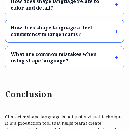
How does shape language relate to
color and detail?
How does shape language affect
consistency in large teams?
What are common mistakes when
using shape language?
Conclusion
Character shape language is not just a visual technique.
It is a production tool that helps teams create