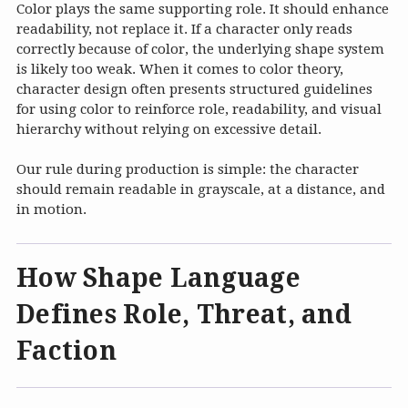
Color plays the same supporting role. It should enhance
readability, not replace it. If a character only reads
correctly because of color, the underlying shape system
is likely too weak. When it comes to color theory,
character design often presents structured guidelines
for using color to reinforce role, readability, and visual
hierarchy without relying on excessive detail.
Our rule during production is simple: the character
should remain readable in grayscale, at a distance, and
in motion.
How Shape Language
Defines Role, Threat, and
Faction