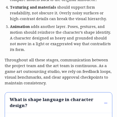
Texturing and materials
should support form
readability, not obscure it. Overly noisy surfaces or
high-contrast details can break the visual hierarchy.
Animation
adds another layer. Poses, gestures, and
motion should reinforce the character’s shape identity.
A character designed as heavy and grounded should
not move in a light or exaggerated way that contradicts
its form.
Throughout all these stages, communication between
the project team and the art team is continuous. As a
game art outsourcing studio, we rely on feedback loops,
visual benchmarks, and clear approval checkpoints to
maintain consistency.
What is shape language in character
design?