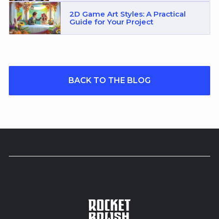
2D Game Art Styles: A Practical
Guide for Your Project
BACK TO THE BLOG