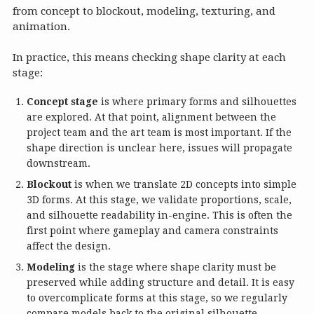
from concept to blockout, modeling, texturing, and
animation.
In practice, this means checking shape clarity at each
stage:
Concept stage
is where primary forms and silhouettes
are explored. At that point, alignment between the
project team and the art team is most important. If the
shape direction is unclear here, issues will propagate
downstream.
Blockout
is when we translate 2D concepts into simple
3D forms. At this stage, we validate proportions, scale,
and silhouette readability in-engine. This is often the
first point where gameplay and camera constraints
affect the design.
Modeling
is the stage where shape clarity must be
preserved while adding structure and detail. It is easy
to overcomplicate forms at this stage, so we regularly
compare models back to the original silhouette.