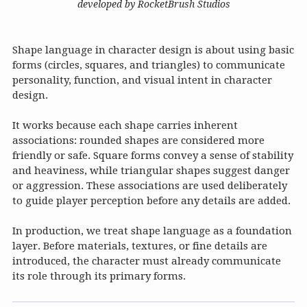
developed by RocketBrush Studios
Shape language in character design is about using basic
forms (circles, squares, and triangles) to communicate
personality, function, and visual intent in character
design.
It works because each shape carries inherent
associations: rounded shapes are considered more
friendly or safe. Square forms convey a sense of stability
and heaviness, while triangular shapes suggest danger
or aggression. These associations are used deliberately
to guide player perception before any details are added.
In production, we treat shape language as a foundation
layer. Before materials, textures, or fine details are
introduced, the character must already communicate
its role through its primary forms.