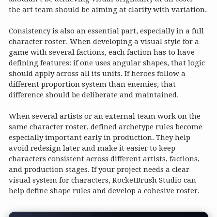
the art team should be aiming at clarity with variation.
Consistency is also an essential part, especially in a full
character roster. When developing a visual style for a
game with several factions, each faction has to have
defining features: if one uses angular shapes, that logic
should apply across all its units. If heroes follow a
different proportion system than enemies, that
difference should be deliberate and maintained.
When several artists or an external team work on the
same character roster, defined archetype rules become
especially important early in production. They help
avoid redesign later and make it easier to keep
characters consistent across different artists, factions,
and production stages. If your project needs a clear
visual system for characters, RocketBrush Studio can
help define shape rules and develop a cohesive roster.