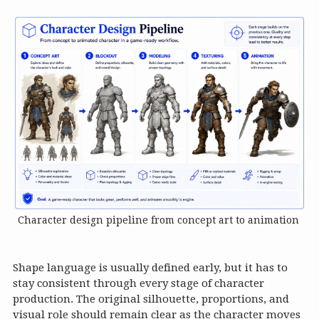
Character design pipeline from concept art to animation
Shape language is usually defined early, but it has to
stay consistent through every stage of character
production. The original silhouette, proportions, and
visual role should remain clear as the character moves