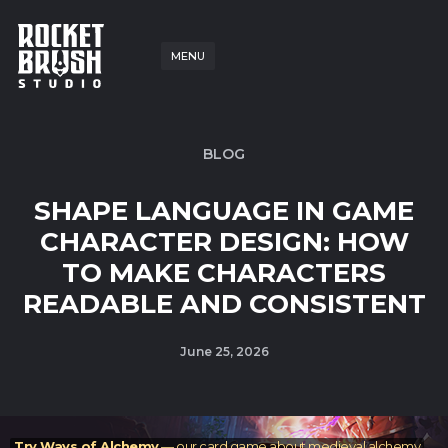
MENU
BLOG
SHAPE LANGUAGE IN GAME
CHARACTER DESIGN: HOW
TO MAKE CHARACTERS
READABLE AND CONSISTENT
June 25, 2026
Try Ways of Alchemy
— our card game about medieval alchemy