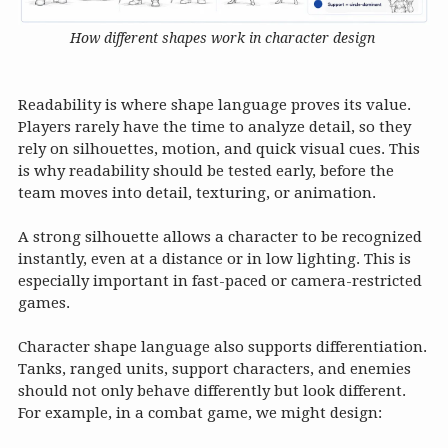
How different shapes work in character design
Readability is where shape language proves its value.
Players rarely have the time to analyze detail, so they
rely on silhouettes, motion, and quick visual cues. This
is why readability should be tested early, before the
team moves into detail, texturing, or animation.
A strong silhouette allows a character to be recognized
instantly, even at a distance or in low lighting. This is
especially important in fast-paced or camera-restricted
games.
Character shape language also supports differentiation.
Tanks, ranged units, support characters, and enemies
should not only behave differently but look different.
For example, in a combat game, we might design: