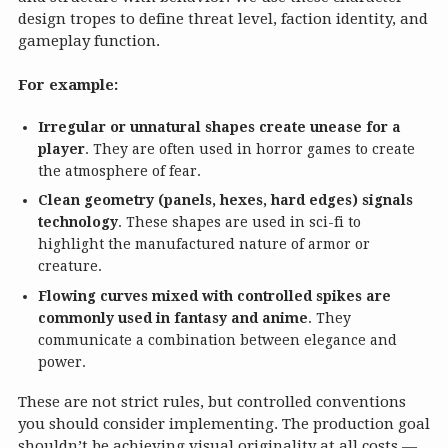
design tropes to define threat level, faction identity, and
gameplay function.
For example:
Irregular or unnatural shapes create unease for a
player
. They are often used in horror games to create
the atmosphere of fear.
Clean geometry (panels, hexes, hard edges) signals
technology
. These shapes are used in sci-fi to
highlight the manufactured nature of armor or
creature.
Flowing curves mixed with controlled spikes are
commonly used in fantasy and anime
. They
communicate a combination between elegance and
power.
These are not strict rules, but controlled conventions
you should consider implementing. The production goal
shouldn’t be achieving visual originality at all costs —