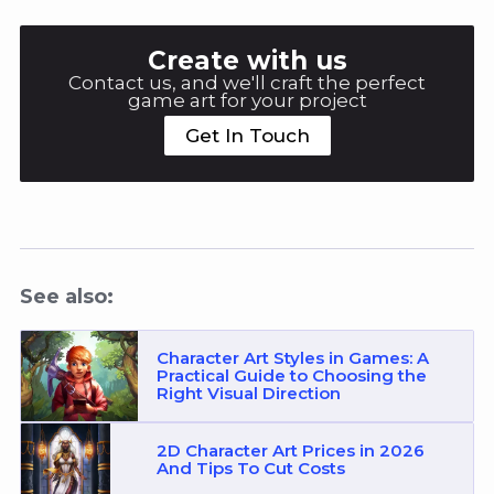
Create with us
Contact us, and we'll craft the perfect
game art for your project
Get In Touch
See also:
Character Art Styles in Games: A
Practical Guide to Choosing the
Right Visual Direction
2D Character Art Prices in 2026
And Tips To Cut Costs