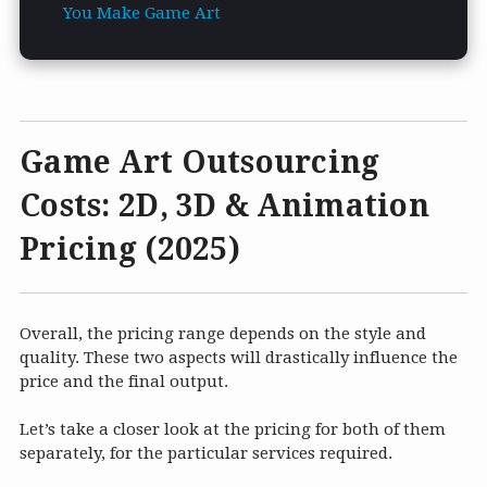
You Make Game Art
Game Art Outsourcing
Costs: 2D, 3D & Animation
Pricing (2025)
Overall, the pricing range depends on the style and
quality. These two aspects will drastically influence the
price and the final output.
Let’s take a closer look at the pricing for both of them
separately, for the particular services required.