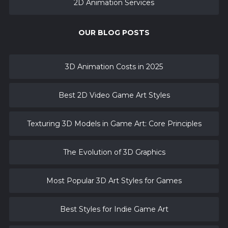
2D Animation Services
OUR BLOG POSTS
3D Animation Costs in 2025
Best 2D Video Game Art Styles
Texturing 3D Models in Game Art: Core Principles
The Evolution of 3D Graphics
Most Popular 3D Art Styles for Games
Best Styles for Indie Game Art