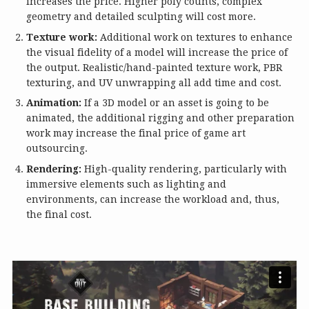
increases the price. Higher poly counts, complex
geometry and detailed sculpting will cost more.
Texture work:
Additional work on textures to enhance
the visual fidelity of a model will increase the price of
the output. Realistic/hand-painted texture work, PBR
texturing, and UV unwrapping all add time and cost.
Animation:
If a 3D model or an asset is going to be
animated, the additional rigging and other preparation
work may increase the final price of game art
outsourcing.
Rendering:
High-quality rendering, particularly with
immersive elements such as lighting and
environments, can increase the workload and, thus,
the final cost.