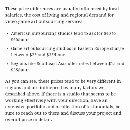
These price differences are usually influenced by local
salaries, the cost of living and regional demand for
video game art outsourcing services.
American outsourcing studios tend to ask for $40 to
$60/hour.
Game art outsourcing studios in Eastern Europe charge
between $25 and $35/hour.
Regions like Southeast Asia offer rates between $15 and
$35/hour.
As you can see, these prices tend to be very different in
regions and are influenced by many factors we
described above. If there is a studio that seems to be
working effectively with your direction, have an
extensive portfolio and a collection of testimonials, be
sure to reach out to them and discuss your project and
overall price in detail.