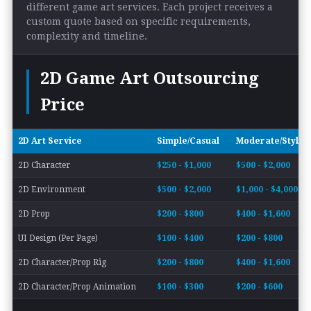
different game art services. Each project receives a
custom quote based on specific requirements,
complexity and timeline.
2D Game Art Outsourcing
Price
2D Art Service
Simple/Casual
Moderate/Styliz
2D Character
$250 - $1,000
$500 - $2,000
2D Environment
$500 - $2,000
$1,000 - $4,000
2D Prop
$200 - $800
$400 - $1,600
UI Design (Per Page)
$100 - $400
$200 - $800
2D Character/Prop Rig
$200 - $800
$400 - $1,600
2D Character/Prop Animation
$100 - $300
$200 - $600