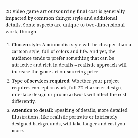
2D video game art outsourcing final cost is generally
impacted by common things: style and additional
details. Some aspects are unique to two-dimensional
work, though:
Chosen style:
A minimalist style will be cheaper than a
cartoon style, full of colors and life. And yet, the
audience tends to prefer something that can be
attractive and rich in details – realistic approach will
increase the game art outsourcing price.
Type of services required:
Whether your project
requires concept artwork, full 2D character design,
interface design or promo artwork will affect the cost
differently.
Attention to detail:
Speaking of details, more detailed
illustrations, like realistic portraits or intricately
designed backgrounds, will take longer and cost you
more.