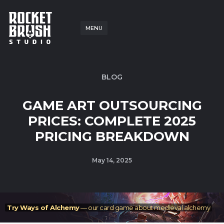
MENU
BLOG
GAME ART OUTSOURCING
PRICES: COMPLETE 2025
PRICING BREAKDOWN
May 14, 2025
Try Ways of Alchemy
— our card game about medieval alchemy