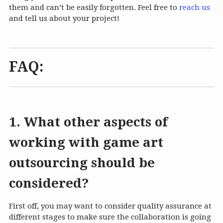
them and can’t be easily forgotten. Feel free to
reach us
and tell us about your project!
FAQ:
1. What other aspects of
working with game art
outsourcing should be
considered?
First off, you may want to consider quality assurance at
different stages to make sure the collaboration is going