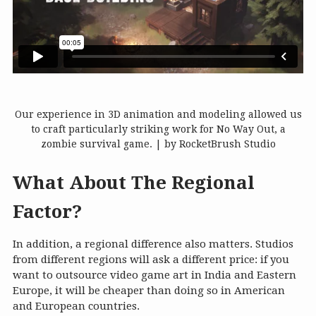
Our experience in 3D animation and modeling allowed us
to craft particularly striking work for No Way Out, a
zombie survival game. | by RocketBrush Studio
What About The Regional
Factor?
In addition, a regional difference also matters. Studios
from different regions will ask a different price: if you
want to outsource video game art in India and Eastern
Europe, it will be cheaper than doing so in American
and European countries.