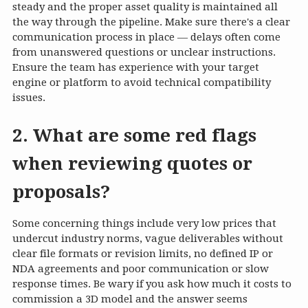
steady and the proper asset quality is maintained all
the way through the pipeline. Make sure there's a clear
communication process in place — delays often come
from unanswered questions or unclear instructions.
Ensure the team has experience with your target
engine or platform to avoid technical compatibility
issues.
2. What are some red flags
when reviewing quotes or
proposals?
Some concerning things include very low prices that
undercut industry norms, vague deliverables without
clear file formats or revision limits, no defined IP or
NDA agreements and poor communication or slow
response times. Be wary if you ask how much it costs to
commission a 3D model and the answer seems