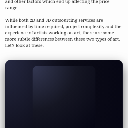
and other factors which end up affecting the price
range.
While both 2D and 3D outsourcing services are
influenced by time required, project complexity and the
experience of artists working on art, there are some
more subtle differences between these two types of art.
Let’s look at these.