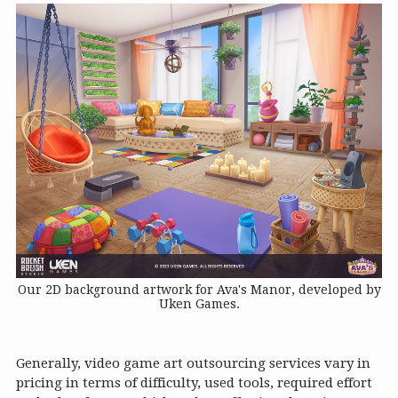
Our 2D background artwork for Ava's Manor, developed by
Uken Games.
Generally, video game art outsourcing services vary in
pricing in terms of difficulty, used tools, required effort