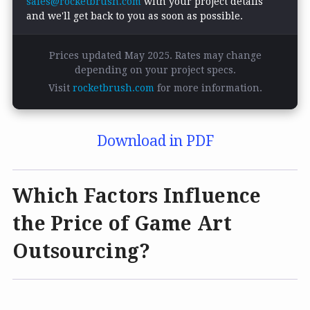
sales@rocketbrush.com
with your project details
and we'll get back to you as soon as possible.
Prices updated May 2025. Rates may change
depending on your project specs.
Visit
rocketbrush.com
for more information.
Download in PDF
Which Factors Influence
the Price of Game Art
Outsourcing?