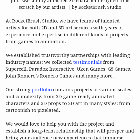
Julia was a fully animated 3D character designed from
scratch by our artists. | by RocketBrush Studio
At RocketBrush Studio, we have teams of talented
artists for both 2D and 3D art services with years of
experience and expertise in different kinds of projects:
from games to animation.
We established trustworthy partnerships with leading
industry names: we collected
testimonials
from
Supercell, Paradox Interactive, Uken Games, G5 Games,
John Romero’s Romero Games and many more.
Our strong
portfolio
contains projects of various scales
and complexity: from 3D game-ready animated
characters and 3D props to 2D art in many styles: from
cartoonish to pixelated.
We would love to help you with the project and
establish a long-term relationship that will prosper and
bring your audience new experiences that immerse