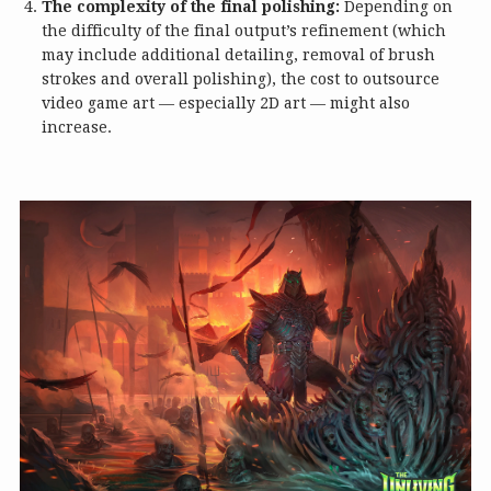
The complexity of the final polishing:
Depending on
the difficulty of the final output’s refinement (which
may include additional detailing, removal of brush
strokes and overall polishing), the cost to outsource
video game art — especially 2D art — might also
increase.