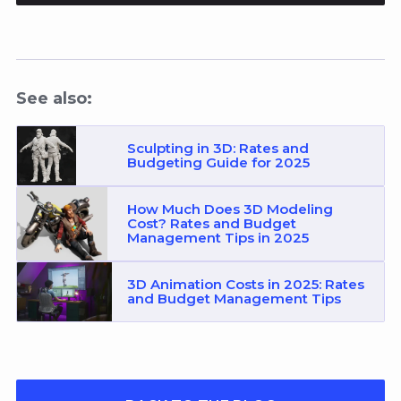
See also:
Sculpting in 3D: Rates and
Budgeting Guide for 2025
How Much Does 3D Modeling
Cost? Rates and Budget
Management Tips in 2025
3D Animation Costs in 2025: Rates
and Budget Management Tips