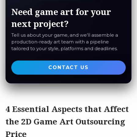
Need game art for your
next project?
Tell us about your game, and we’ll assemble a
production-ready art team with a pipeline
tailored to your style, platforms and deadlines.
CONTACT US
4 Essential Aspects that Affect
the 2D Game Art Outsourcing
Price