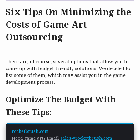
Six Tips On Minimizing the
Costs of Game Art
Outsourcing
There are, of course, several options that allow you to
come up with budget-friendly solutions. We decided to
list some of them, which may assist you in the game
development process.
Optimize The Budget With
These Tips:
rocketbrush.com
Need game art? Email
sales@rocketbrush.com