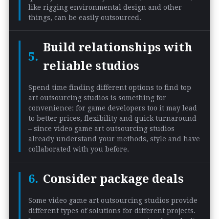
like rigging environmental design and other
things, can be easily outsourced.
Build relationships with
reliable studios
Spend time finding different options to find top
art outsourcing studios is something for
convenience: for game developers too it may lead
to better prices, flexibility and quick turnaround
– since video game art outsourcing studios
already understand your methods, style and have
collaborated with you before.
Consider package deals
Some video game art outsourcing studios provide
different types of solutions for different projects.