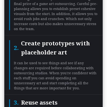
final price of a game art outsourcing. Careful pre-
planning allows you to establish preset cohesive
visuals from the start. In addition, it allows you to
avoid rush jobs and crunches. Which not only
increase costs but also makes unnecessary stress
on the team.
Create prototypes with
placeholder art
It can be used to see things and see if any
changes are required before collaborating with
outsourcing studios. When you're confident with
each stuff you can avoid spending on
unnecessary art and start completing all the
things that are more important for you.
Reuse assets