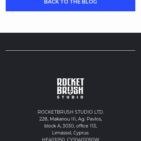
BACK TO THE BLOG
ROCKETBRUSH STUDIO LTD.
228, Makariou III, Ag. Pavlos,
block A, 3030, office 113,
Limassol, Cyprus.
HE401050, CY10401050W