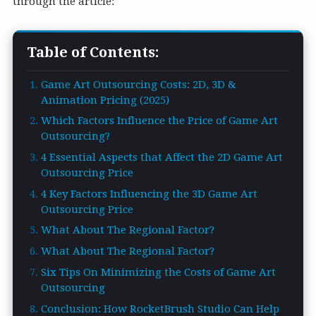
through the article:
Table of Contents:
Game Art Outsourcing Costs: 2D, 3D &
Animation Pricing (2025)
Which Factors Influence the Price of Game Art
Outsourcing?
4 Essential Aspects that Affect the 2D Game Art
Outsourcing Price
4 Key Factors Influencing the 3D Game Art
Outsourcing Price
What About The Regional Factor?
What About The Regional Factor?
Six Tips On Minimizing the Costs of Game Art
Outsourcing
Conclusion: How RocketBrush Studio Can Help