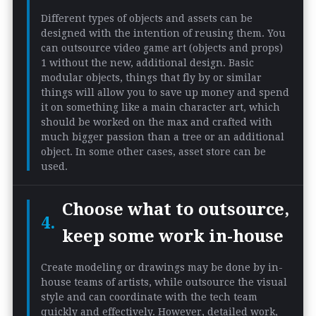
Different types of objects and assets can be
designed with the intention of reusing them. You
can outsource video game art (objects and props)
1 without the new, additional design. Basic
modular objects, things that fly by or similar
things will allow you to save up money and spend
it on something like a main character art, which
should be worked on the max and crafted with
much bigger passion than a tree or an additional
object. In some other cases, asset store can be
used.
Choose what to outsource,
keep some work in-house
Create modeling or drawings may be done by in-
house teams of artists, while outsource the visual
style and can coordinate with the tech team
quickly and effectively. However, detailed work,