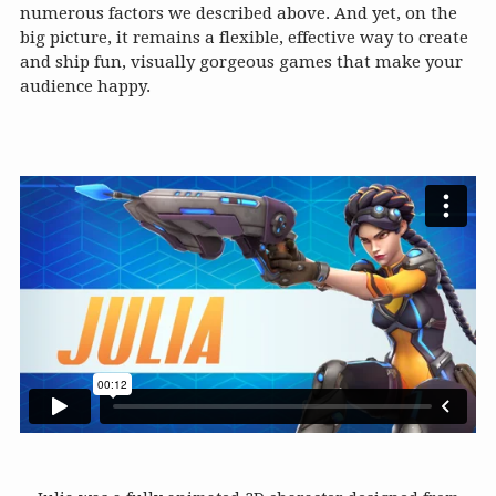
numerous factors we described above. And yet, on the
big picture, it remains a flexible, effective way to create
and ship fun, visually gorgeous games that make your
audience happy.