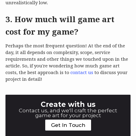
unrealistically low.
3. How much will game art
cost for my game?
Perhaps the most frequent question! At the end of the
day, it all depends on complexity, scope, service
requirements and other things we touched upon in the
article. So, if you're wondering how much game art
costs, the best approach is to
contact us
to discuss your
project in detail!
Create with us
Contact us, and we'll craft the perfect
game art for your project
Get In Touch