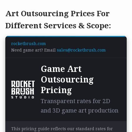
Art Outsourcing Prices For
Different Services & Scope:
rocketbrush.com
Need game art? Email
sales@rocketbrush.com
Game Art
Outsourcing
Pricing
Transparent rates for 2D
and 3D game art production
This pricing guide reflects our standard rates for