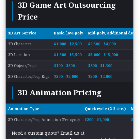
3D Game Art Outsourcing
Price
3D Art Service
Basic, low-poly
Mid-poly, additional detai
3D Character
$1,000 - $2,500
$2,500 - $4,000
3D Location
$1,500 - $5,500
$5,000 - $15,000
3D Objects/Props
$100 - $800
$800 - $1,500
3D Character/Prop Rigs
$500 - $2,000
$500 - $2,000
3D Animation Pricing
Animation Type
Quick cycle (2-3 sec.)
Mode
3D Character/Prop Animation (Per cycle)
$200 - $1,000
$400
Need a custom quote? Email us at