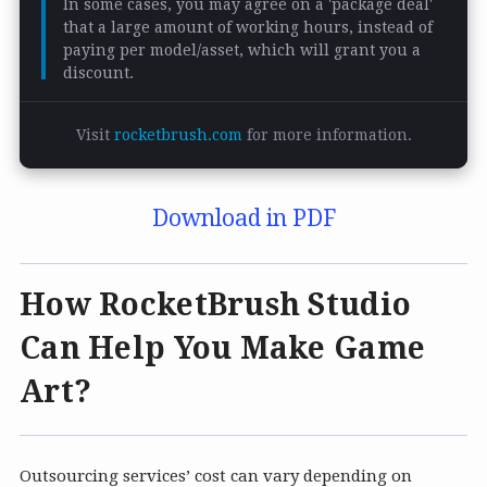
In some cases, you may agree on a 'package deal'
that a large amount of working hours, instead of
paying per model/asset, which will grant you a
discount.
Visit
rocketbrush.com
for more information.
Download in PDF
How RocketBrush Studio
Can Help You Make Game
Art?
Outsourcing services’ cost can vary depending on