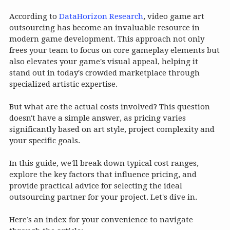
According to
DataHorizon Research
, video game art
outsourcing has become an invaluable resource in
modern game development. This approach not only
frees your team to focus on core gameplay elements but
also elevates your game's visual appeal, helping it
stand out in today's crowded marketplace through
specialized artistic expertise.
But what are the actual costs involved? This question
doesn't have a simple answer, as pricing varies
significantly based on art style, project complexity and
your specific goals.
In this guide, we'll break down typical cost ranges,
explore the key factors that influence pricing, and
provide practical advice for selecting the ideal
outsourcing partner for your project. Let's dive in.
Here’s an index for your convenience to navigate