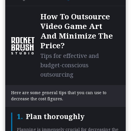
How To Outsource
Video Game Art
And Minimize The
Price?
Tips for effective and
budget-conscious
outsourcing
Here are some general tips that you can use to
decrease the cost figures.
Plan thoroughly
Planning is immensely crucial for decreasing the