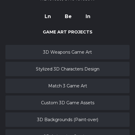
Ln
Be
In
GAME ART PROJECTS
3D Weapons Game Art
Stylized 3D Characters Design
Match 3 Game Art
Custom 3D Game Assets
3D Backgrounds (Paint-over)