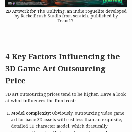
2D Artwork for The Unliving, an indie roguelite developed
by RocketBrush Studio from scratch, published by
Team17.
4 Key Factors Influencing the
3D Game Art Outsourcing
Price
3D art outsourcing prices tend to be higher. Have a look
at what influences the final cost:
Model complexity:
Obviously, outsourcing video game
art for basic 3D assets will cost less than an exquisite,
detailed 3D character model, which drastically